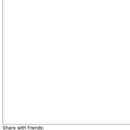
Share with friends: