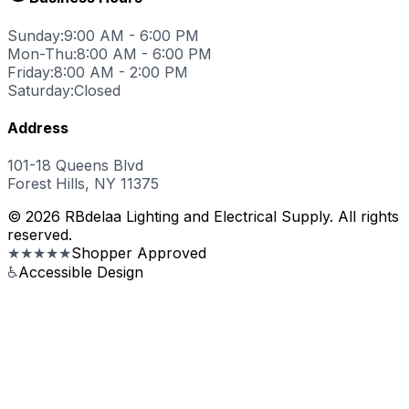
Sunday:
9:00 AM - 6:00 PM
Mon-Thu:
8:00 AM - 6:00 PM
Friday:
8:00 AM - 2:00 PM
Saturday:
Closed
Address
101-18 Queens Blvd
Forest Hills, NY 11375
© 2026 RBdelaa Lighting and Electrical Supply. All rights
reserved.
★★★★★
Shopper Approved
♿
Accessible Design