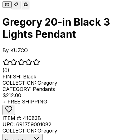
📧
📋
🖨️
Gregory 20-in Black 3
Lights Pendant
By
KUZCO
(0)
FINISH:
Black
COLLECTION:
Gregory
CATEGORY:
Pendants
$212.00
+ FREE SHIPPING
ITEM #:
41083B
UPC:
691759001082
COLLECTION:
Gregory