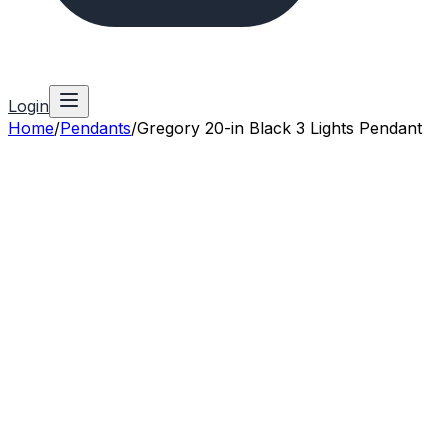
Login
Home
/
Pendants
/
Gregory 20-in Black 3 Lights Pendant