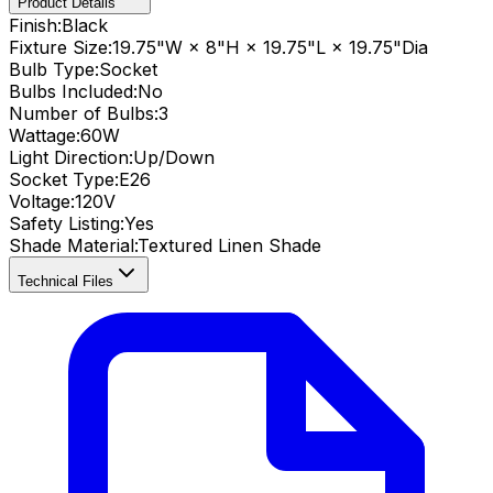
Product Details
Finish:
Black
Fixture Size:
19.75"W × 8"H × 19.75"L × 19.75"Dia
Bulb Type:
Socket
Bulbs Included:
No
Number of Bulbs:
3
Wattage:
60
W
Light Direction:
Up/Down
Socket Type:
E26
Voltage:
120V
Safety Listing:
Yes
Shade Material
:
Textured Linen Shade
Technical Files