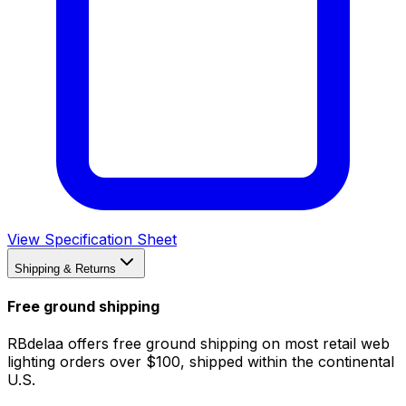
View Specification Sheet
Shipping & Returns
Free ground shipping
RBdelaa offers free ground shipping on most retail web
lighting orders over $100, shipped within the continental
U.S.