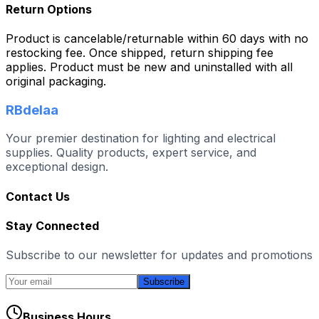
Return Options
Product is cancelable/returnable within 60 days with no
restocking fee. Once shipped, return shipping fee
applies. Product must be new and uninstalled with all
original packaging.
RBdelaa
Your premier destination for lighting and electrical
supplies. Quality products, expert service, and
exceptional design.
Contact Us
Stay Connected
Subscribe to our newsletter for updates and promotions
Subscribe
Business Hours