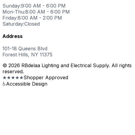
Sunday:
9:00 AM - 6:00 PM
Mon-Thu:
8:00 AM - 6:00 PM
Friday:
8:00 AM - 2:00 PM
Saturday:
Closed
Address
101-18 Queens Blvd
Forest Hills, NY 11375
© 2026 RBdelaa Lighting and Electrical Supply. All rights
reserved.
★★★★★
Shopper Approved
♿
Accessible Design