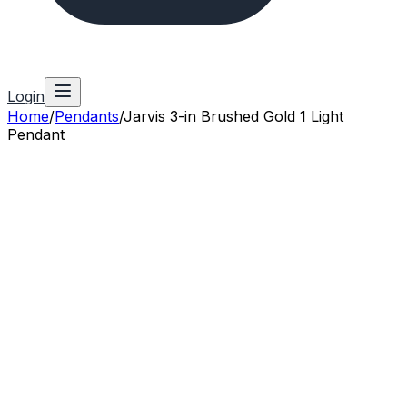
Login
Home
/
Pendants
/
Jarvis 3-in Brushed Gold 1 Light
Pendant