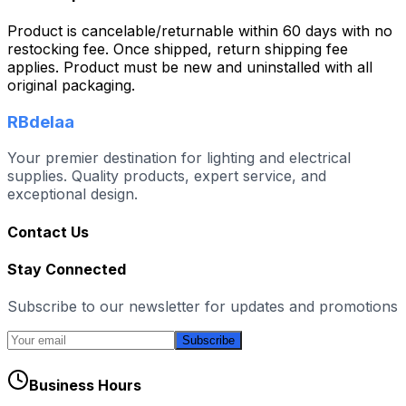
Product is cancelable/returnable within 60 days with no
restocking fee. Once shipped, return shipping fee
applies. Product must be new and uninstalled with all
original packaging.
RBdelaa
Your premier destination for lighting and electrical
supplies. Quality products, expert service, and
exceptional design.
Contact Us
Stay Connected
Subscribe to our newsletter for updates and promotions
Subscribe
Business Hours