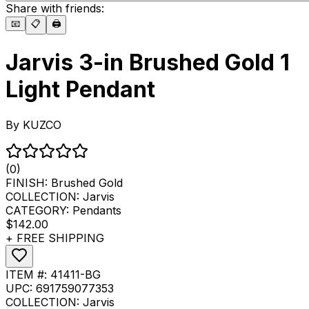
Share with friends:
📧
📋
🖨️
Jarvis 3-in Brushed Gold 1
Light Pendant
By
KUZCO
(0)
FINISH:
Brushed Gold
COLLECTION:
Jarvis
CATEGORY:
Pendants
$142.00
+ FREE SHIPPING
ITEM #:
41411-BG
UPC:
691759077353
COLLECTION:
Jarvis