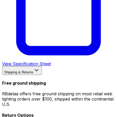
View Specification Sheet
Shipping & Returns
Free ground shipping
RBdelaa offers free ground shipping on most retail web
lighting orders over $100, shipped within the continental
U.S.
Return Options