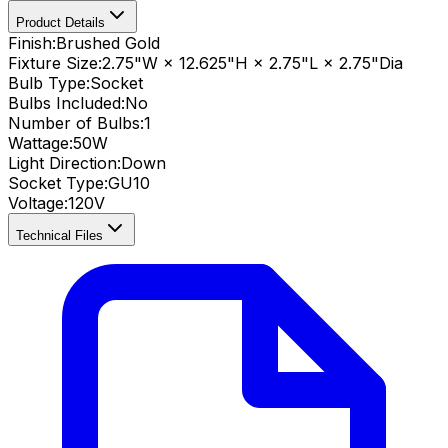
Product Details
Finish:
Brushed Gold
Fixture Size:
2.75"W × 12.625"H × 2.75"L × 2.75"Dia
Bulb Type:
Socket
Bulbs Included:
No
Number of Bulbs:
1
Wattage:
50
W
Light Direction:
Down
Socket Type:
GU10
Voltage:
120V
Technical Files