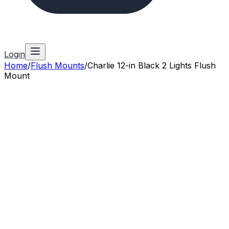
Login
Home
/
Flush Mounts
/
Charlie 12-in Black 2 Lights Flush
Mount