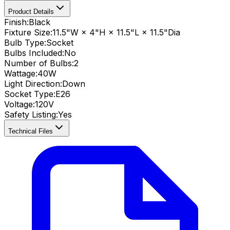
Product Details
Finish:
Black
Fixture Size:
11.5"W × 4"H × 11.5"L × 11.5"Dia
Bulb Type:
Socket
Bulbs Included:
No
Number of Bulbs:
2
Wattage:
40
W
Light Direction:
Down
Socket Type:
E26
Voltage:
120V
Safety Listing:
Yes
Technical Files