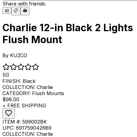
Share with friends:
📧
📋
🖨️
Charlie 12-in Black 2 Lights
Flush Mount
By
KUZCO
(0)
FINISH:
Black
COLLECTION:
Charlie
CATEGORY:
Flush Mounts
$98.00
+ FREE SHIPPING
ITEM #:
599002BK
UPC:
691759042689
COLLECTION:
Charlie