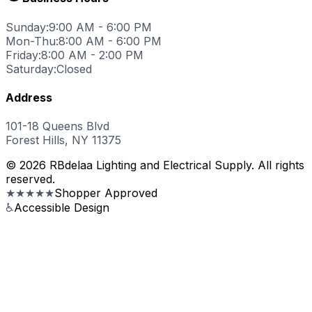
Sunday:
9:00 AM - 6:00 PM
Mon-Thu:
8:00 AM - 6:00 PM
Friday:
8:00 AM - 2:00 PM
Saturday:
Closed
Address
101-18 Queens Blvd
Forest Hills, NY 11375
© 2026 RBdelaa Lighting and Electrical Supply. All rights
reserved.
★★★★★
Shopper Approved
♿
Accessible Design