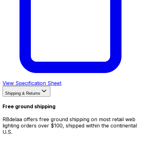
View Specification Sheet
Shipping & Returns
Free ground shipping
RBdelaa offers free ground shipping on most retail web
lighting orders over $100, shipped within the continental
U.S.