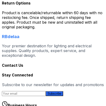
Return Options
Product is cancelable/returnable within 60 days with no
restocking fee. Once shipped, return shipping fee
applies. Product must be new and uninstalled with all
original packaging.
RBdelaa
Your premier destination for lighting and electrical
supplies. Quality products, expert service, and
exceptional design.
Contact Us
Stay Connected
Subscribe to our newsletter for updates and promotions
Subscribe
Business Hours