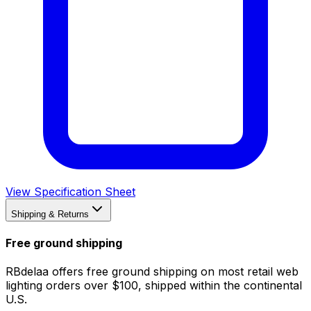
View Specification Sheet
Shipping & Returns
Free ground shipping
RBdelaa offers free ground shipping on most retail web
lighting orders over $100, shipped within the continental
U.S.