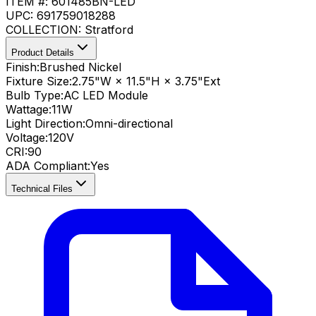
ITEM #:
601485BN-LED
UPC:
691759018288
COLLECTION:
Stratford
Product Details
Finish:
Brushed Nickel
Fixture Size:
2.75"W × 11.5"H × 3.75"Ext
Bulb Type:
AC LED Module
Wattage:
11
W
Light Direction:
Omni-directional
Voltage:
120V
CRI
:
90
ADA Compliant
:
Yes
Technical Files