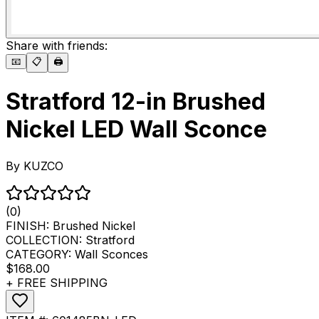
Share with friends:
📧
📋
🖨️
Stratford 12-in Brushed
Nickel LED Wall Sconce
By
KUZCO
(0)
FINISH:
Brushed Nickel
COLLECTION:
Stratford
CATEGORY:
Wall Sconces
$168.00
+ FREE SHIPPING