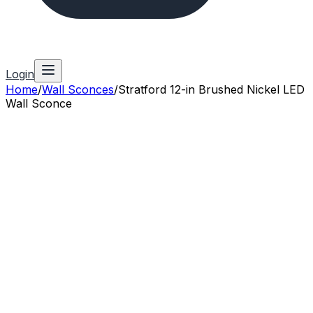
Login
Home
/
Wall Sconces
/
Stratford 12-in Brushed Nickel LED
Wall Sconce