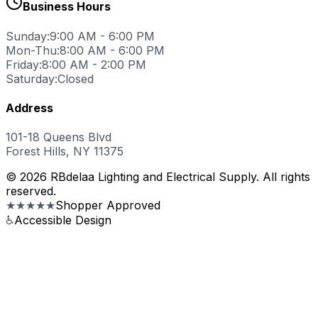
Business Hours
Sunday:
9:00 AM - 6:00 PM
Mon-Thu:
8:00 AM - 6:00 PM
Friday:
8:00 AM - 2:00 PM
Saturday:
Closed
Address
101-18 Queens Blvd
Forest Hills, NY 11375
© 2026 RBdelaa Lighting and Electrical Supply. All rights
reserved.
★★★★★
Shopper Approved
♿
Accessible Design