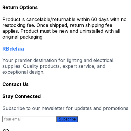
Return Options
Product is cancelable/returnable within 60 days with no
restocking fee. Once shipped, return shipping fee
applies. Product must be new and uninstalled with all
original packaging.
RBdelaa
Your premier destination for lighting and electrical
supplies. Quality products, expert service, and
exceptional design.
Contact Us
Stay Connected
Subscribe to our newsletter for updates and promotions
Subscribe