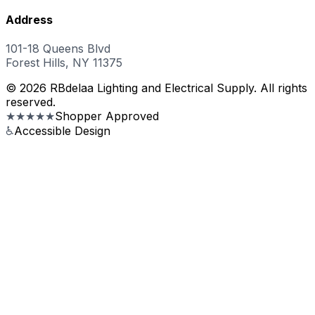
Address
101-18 Queens Blvd
Forest Hills, NY 11375
© 2026 RBdelaa Lighting and Electrical Supply. All rights
reserved.
★★★★★
Shopper Approved
♿
Accessible Design