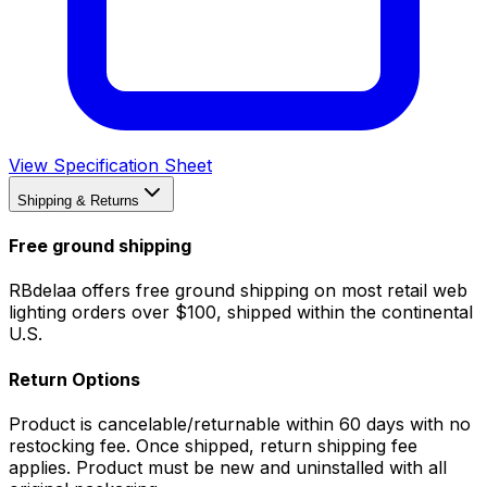
View Specification Sheet
Shipping & Returns
Free ground shipping
RBdelaa offers free ground shipping on most retail web
lighting orders over $100, shipped within the continental
U.S.
Return Options
Product is cancelable/returnable within 60 days with no
restocking fee. Once shipped, return shipping fee
applies. Product must be new and uninstalled with all