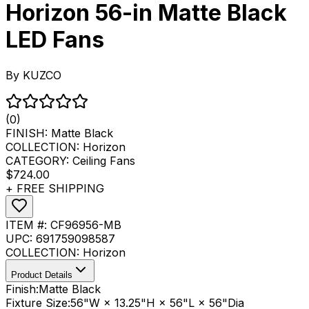
Horizon 56-in Matte Black
LED Fans
By
KUZCO
(0)
FINISH:
Matte Black
COLLECTION:
Horizon
CATEGORY:
Ceiling Fans
$724.00
+ FREE SHIPPING
ITEM #:
CF96956-MB
UPC:
691759098587
COLLECTION:
Horizon
Product Details
Finish:
Matte Black
Fixture Size:
56"W × 13.25"H × 56"L × 56"Dia