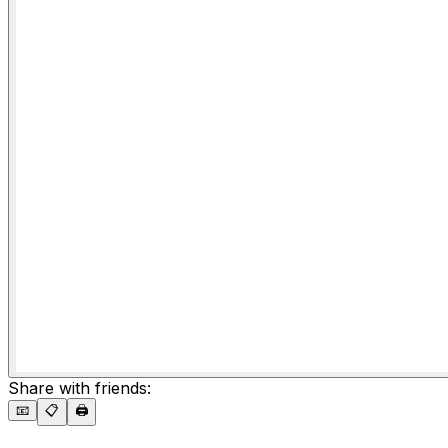
Share with friends:
📧
📋
🖨️