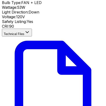
Bulb Type:
FAN + LED
Wattage:
53
W
Light Direction:
Down
Voltage:
120V
Safety Listing:
Yes
CRI
:
90
Technical Files