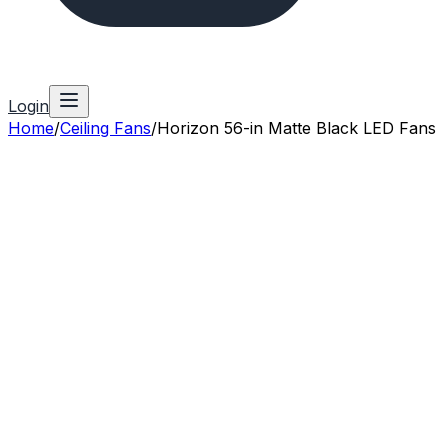
Login
Home
/
Ceiling Fans
/
Horizon 56-in Matte Black LED Fans