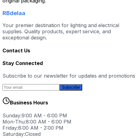
original packaging.
RBdelaa
Your premier destination for lighting and electrical
supplies. Quality products, expert service, and
exceptional design.
Contact Us
Stay Connected
Subscribe to our newsletter for updates and promotions
Subscribe
Business Hours
Sunday:
9:00 AM - 6:00 PM
Mon-Thu:
8:00 AM - 6:00 PM
Friday:
8:00 AM - 2:00 PM
Saturday:
Closed