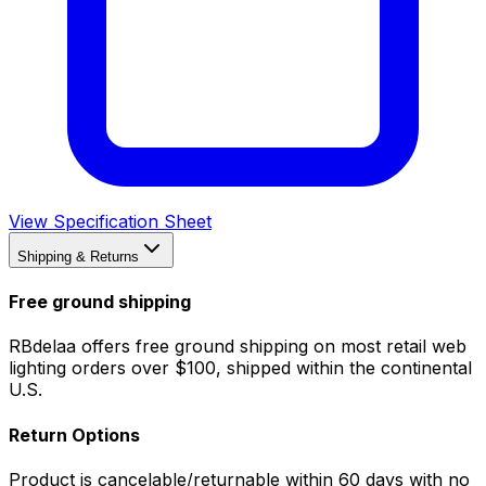
View Specification Sheet
Shipping & Returns
Free ground shipping
RBdelaa offers free ground shipping on most retail web
lighting orders over $100, shipped within the continental
U.S.
Return Options
Product is cancelable/returnable within 60 days with no