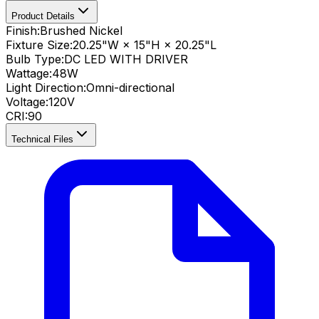
Product Details
Finish:
Brushed Nickel
Fixture Size:
20.25"W × 15"H × 20.25"L
Bulb Type:
DC LED WITH DRIVER
Wattage:
48
W
Light Direction:
Omni-directional
Voltage:
120V
CRI
:
90
Technical Files