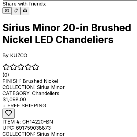
Share with friends:
📧
📋
🖨️
Sirius Minor 20-in Brushed
Nickel LED Chandeliers
By
KUZCO
(0)
FINISH:
Brushed Nickel
COLLECTION:
Sirius Minor
CATEGORY:
Chandeliers
$1,098.00
+ FREE SHIPPING
ITEM #:
CH14220-BN
UPC:
691759038873
COLLECTION:
Sirius Minor