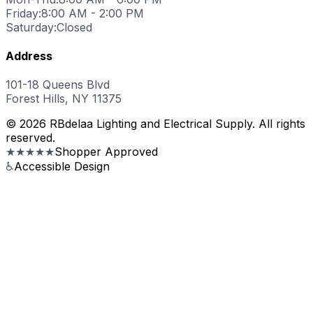
Friday:
8:00 AM - 2:00 PM
Saturday:
Closed
Address
101-18 Queens Blvd
Forest Hills, NY 11375
© 2026 RBdelaa Lighting and Electrical Supply. All rights
reserved.
★★★★★
Shopper Approved
♿
Accessible Design