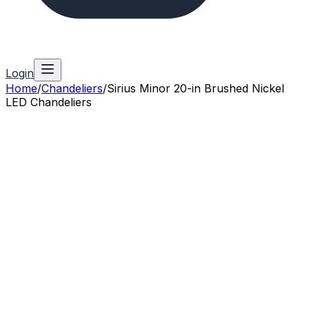
Login
Home
/
Chandeliers
/
Sirius Minor 20-in Brushed Nickel
LED Chandeliers