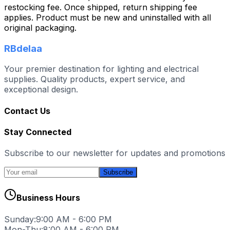
restocking fee. Once shipped, return shipping fee
applies. Product must be new and uninstalled with all
original packaging.
RBdelaa
Your premier destination for lighting and electrical
supplies. Quality products, expert service, and
exceptional design.
Contact Us
Stay Connected
Subscribe to our newsletter for updates and promotions
Subscribe
Business Hours
Sunday:
9:00 AM - 6:00 PM
Mon-Thu:
8:00 AM - 6:00 PM