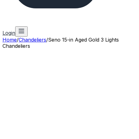
Login
Home
/
Chandeliers
/
Seno 15-in Aged Gold 3 Lights
Chandeliers