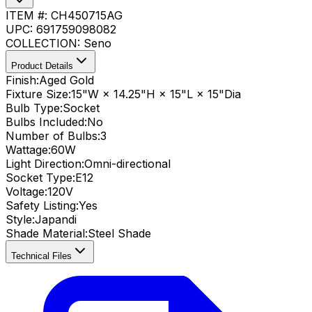
ITEM #:
CH450715AG
UPC:
691759098082
COLLECTION:
Seno
Product Details
Finish:
Aged Gold
Fixture Size:
15"W × 14.25"H × 15"L × 15"Dia
Bulb Type:
Socket
Bulbs Included:
No
Number of Bulbs:
3
Wattage:
60
W
Light Direction:
Omni-directional
Socket Type:
E12
Voltage:
120V
Safety Listing:
Yes
Style:
Japandi
Shade Material
:
Steel Shade
Technical Files