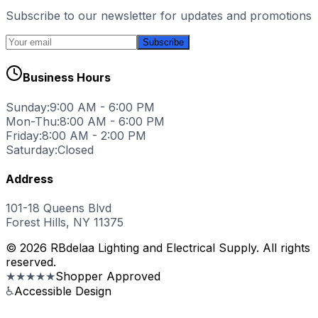
Subscribe to our newsletter for updates and promotions
Subscribe
Business Hours
Sunday:
9:00 AM - 6:00 PM
Mon-Thu:
8:00 AM - 6:00 PM
Friday:
8:00 AM - 2:00 PM
Saturday:
Closed
Address
101-18 Queens Blvd
Forest Hills, NY 11375
© 2026 RBdelaa Lighting and Electrical Supply. All rights
reserved.
★★★★★
Shopper Approved
♿
Accessible Design