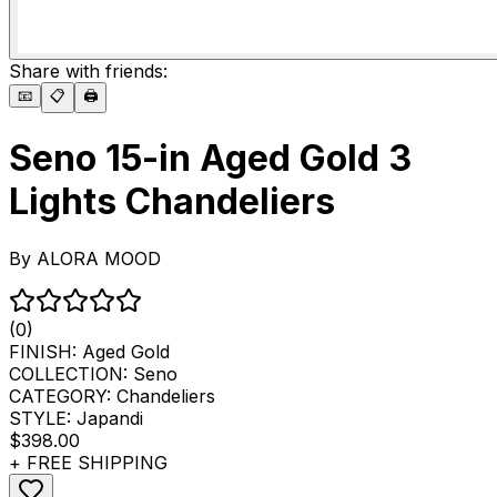
Share with friends:
📧
📋
🖨️
Seno 15-in Aged Gold 3
Lights Chandeliers
By
ALORA MOOD
(0)
FINISH:
Aged Gold
COLLECTION:
Seno
CATEGORY:
Chandeliers
STYLE:
Japandi
$398.00
+ FREE SHIPPING