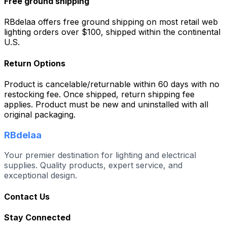
Free ground shipping
RBdelaa offers free ground shipping on most retail web
lighting orders over $100, shipped within the continental
U.S.
Return Options
Product is cancelable/returnable within 60 days with no
restocking fee. Once shipped, return shipping fee
applies. Product must be new and uninstalled with all
original packaging.
RBdelaa
Your premier destination for lighting and electrical
supplies. Quality products, expert service, and
exceptional design.
Contact Us
Stay Connected