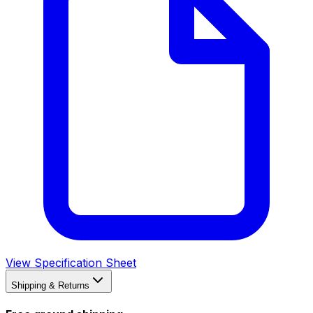
View Specification Sheet
Shipping & Returns