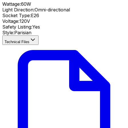
Wattage:
60
W
Light Direction:
Omni-directional
Socket Type:
E26
Voltage:
120V
Safety Listing:
Yes
Style:
Parisian
Technical Files