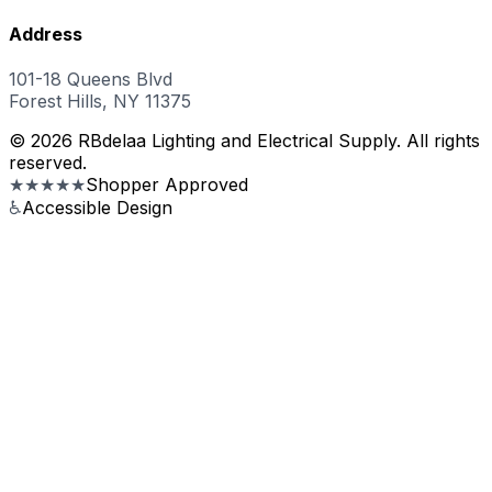
Address
101-18 Queens Blvd
Forest Hills, NY 11375
© 2026 RBdelaa Lighting and Electrical Supply. All rights
reserved.
★★★★★
Shopper Approved
♿
Accessible Design