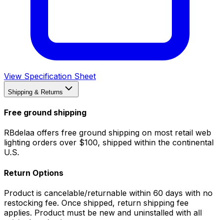
View Specification Sheet
Shipping & Returns
Free ground shipping
RBdelaa offers free ground shipping on most retail web
lighting orders over $100, shipped within the continental
U.S.
Return Options
Product is cancelable/returnable within 60 days with no
restocking fee. Once shipped, return shipping fee
applies. Product must be new and uninstalled with all