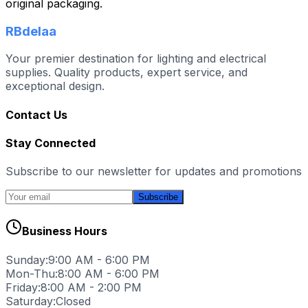
original packaging.
RBdelaa
Your premier destination for lighting and electrical
supplies. Quality products, expert service, and
exceptional design.
Contact Us
Stay Connected
Subscribe to our newsletter for updates and promotions
Subscribe
Business Hours
Sunday:
9:00 AM - 6:00 PM
Mon-Thu:
8:00 AM - 6:00 PM
Friday:
8:00 AM - 2:00 PM
Saturday:
Closed