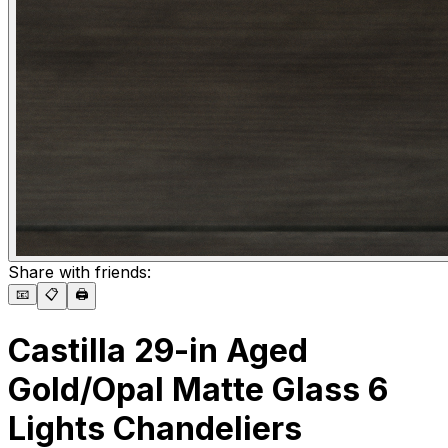
Share with friends:
📧
📋
🖨️
Castilla 29-in Aged
Gold/Opal Matte Glass 6
Lights Chandeliers