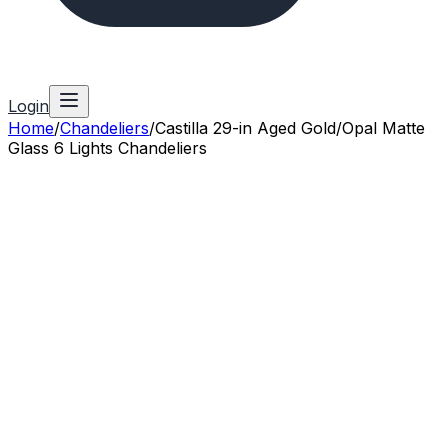
Login
Home
/
Chandeliers
/
Castilla 29-in Aged Gold/Opal Matte
Glass 6 Lights Chandeliers