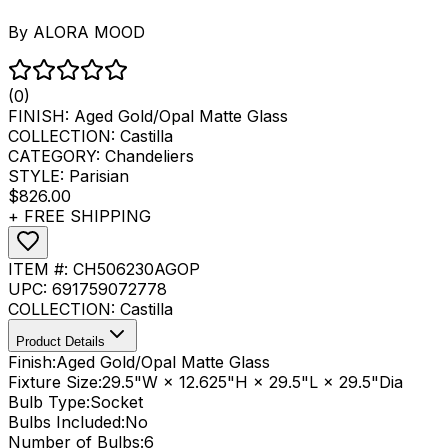
By
ALORA MOOD
(0)
FINISH:
Aged Gold/Opal Matte Glass
COLLECTION:
Castilla
CATEGORY:
Chandeliers
STYLE:
Parisian
$826.00
+ FREE SHIPPING
ITEM #:
CH506230AGOP
UPC:
691759072778
COLLECTION:
Castilla
Product Details
Finish:
Aged Gold/Opal Matte Glass
Fixture Size:
29.5"W × 12.625"H × 29.5"L × 29.5"Dia
Bulb Type:
Socket
Bulbs Included:
No
Number of Bulbs:
6