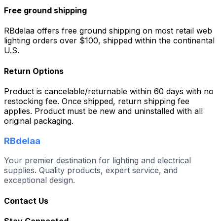
Free ground shipping
RBdelaa offers free ground shipping on most retail web
lighting orders over $100, shipped within the continental
U.S.
Return Options
Product is cancelable/returnable within 60 days with no
restocking fee. Once shipped, return shipping fee
applies. Product must be new and uninstalled with all
original packaging.
RBdelaa
Your premier destination for lighting and electrical
supplies. Quality products, expert service, and
exceptional design.
Contact Us
Stay Connected