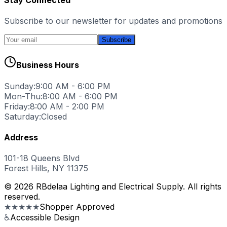
Subscribe to our newsletter for updates and promotions
Subscribe
Business Hours
Sunday:
9:00 AM - 6:00 PM
Mon-Thu:
8:00 AM - 6:00 PM
Friday:
8:00 AM - 2:00 PM
Saturday:
Closed
Address
101-18 Queens Blvd
Forest Hills, NY 11375
© 2026 RBdelaa Lighting and Electrical Supply. All rights
reserved.
★★★★★
Shopper Approved
♿
Accessible Design