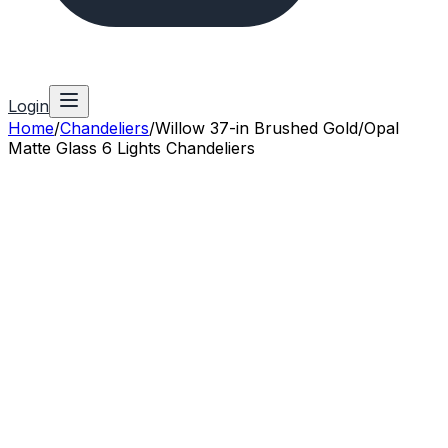
Login
Home
/
Chandeliers
/
Willow 37-in Brushed Gold/Opal
Matte Glass 6 Lights Chandeliers