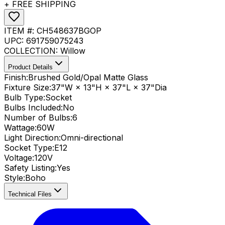
+ FREE SHIPPING
ITEM #:
CH548637BGOP
UPC:
691759075243
COLLECTION:
Willow
Product Details
Finish:
Brushed Gold/Opal Matte Glass
Fixture Size:
37"W × 13"H × 37"L × 37"Dia
Bulb Type:
Socket
Bulbs Included:
No
Number of Bulbs:
6
Wattage:
60
W
Light Direction:
Omni-directional
Socket Type:
E12
Voltage:
120V
Safety Listing:
Yes
Style:
Boho
Technical Files