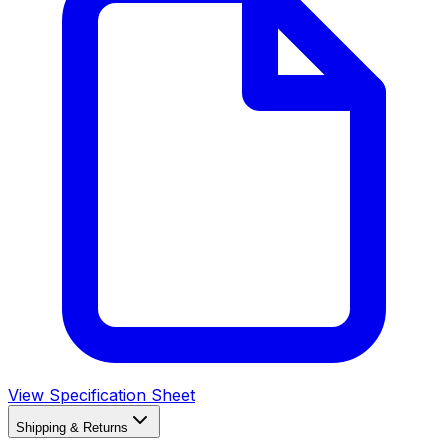
View Specification Sheet
Shipping & Returns