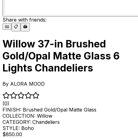
Share with friends:
📧
📋
🖨️
Willow 37-in Brushed
Gold/Opal Matte Glass 6
Lights Chandeliers
By
ALORA MOOD
(0)
FINISH:
Brushed Gold/Opal Matte Glass
COLLECTION:
Willow
CATEGORY:
Chandeliers
STYLE:
Boho
$850.00