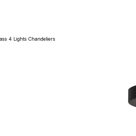
ass 4 Lights Chandeliers