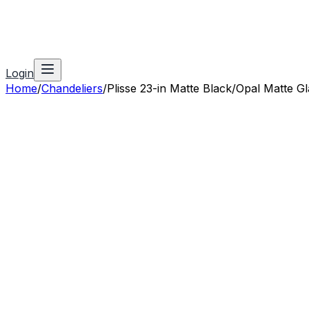
Login
Home
/
Chandeliers
/
Plisse 23-in Matte Black/Opal Matte Gl