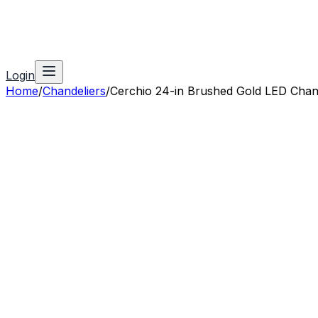
Login
Home
/
Chandeliers
/
Cerchio 24-in Brushed Gold LED Chan