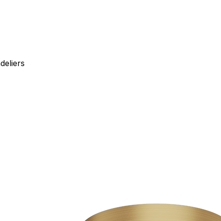
deliers