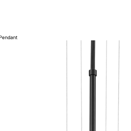
 Pendant