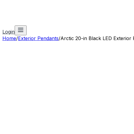
Login
Home
/
Exterior Pendants
/
Arctic 20-in Black LED Exterior