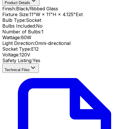
Product Details
Finish:
Black/Ribbed Glass
Fixture Size:
11"W × 11"H × 4.125"Ext
Bulb Type:
Socket
Bulbs Included:
No
Number of Bulbs:
1
Wattage:
60
W
Light Direction:
Omni-directional
Socket Type:
E12
Voltage:
120V
Safety Listing:
Yes
Technical Files