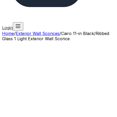
Login
Home
/
Exterior Wall Sconces
/
Cairo 11-in Black/Ribbed
Glass 1 Light Exterior Wall Sconce