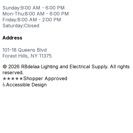
Sunday:
9:00 AM - 6:00 PM
Mon-Thu:
8:00 AM - 6:00 PM
Friday:
8:00 AM - 2:00 PM
Saturday:
Closed
Address
101-18 Queens Blvd
Forest Hills, NY 11375
© 2026 RBdelaa Lighting and Electrical Supply. All rights
reserved.
★★★★★
Shopper Approved
♿
Accessible Design