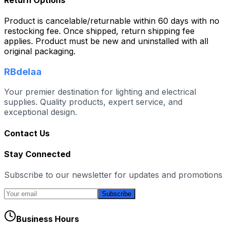
Product is cancelable/returnable within 60 days with no
restocking fee. Once shipped, return shipping fee
applies. Product must be new and uninstalled with all
original packaging.
RBdelaa
Your premier destination for lighting and electrical
supplies. Quality products, expert service, and
exceptional design.
Contact Us
Stay Connected
Subscribe to our newsletter for updates and promotions
Subscribe
Business Hours