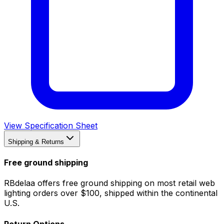
View Specification Sheet
Shipping & Returns
Free ground shipping
RBdelaa offers free ground shipping on most retail web
lighting orders over $100, shipped within the continental
U.S.
Return Options