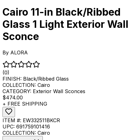
Cairo 11-in Black/Ribbed
Glass 1 Light Exterior Wall
Sconce
By
ALORA
(0)
FINISH:
Black/Ribbed Glass
COLLECTION:
Cairo
CATEGORY:
Exterior Wall Sconces
$474.00
+ FREE SHIPPING
ITEM #:
EW332511BKCR
UPC:
691759101416
COLLECTION:
Cairo