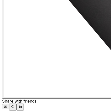
Share with friends:
📧
📋
🖨️