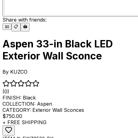
Share with friends:
📧
📋
🖨️
Aspen 33-in Black LED
Exterior Wall Sconce
By
KUZCO
(0)
FINISH:
Black
COLLECTION:
Aspen
CATEGORY:
Exterior Wall Sconces
$750.00
+ FREE SHIPPING