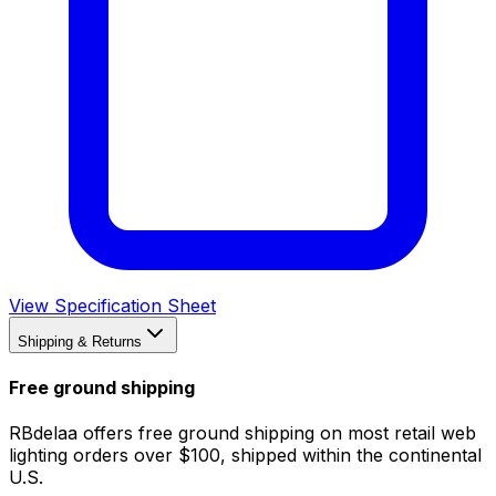
View Specification Sheet
Shipping & Returns
Free ground shipping
RBdelaa offers free ground shipping on most retail web
lighting orders over $100, shipped within the continental
U.S.