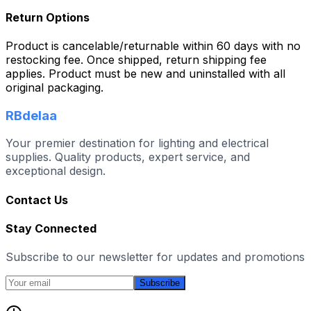
Return Options
Product is cancelable/returnable within 60 days with no
restocking fee. Once shipped, return shipping fee
applies. Product must be new and uninstalled with all
original packaging.
RBdelaa
Your premier destination for lighting and electrical
supplies. Quality products, expert service, and
exceptional design.
Contact Us
Stay Connected
Subscribe to our newsletter for updates and promotions
Subscribe