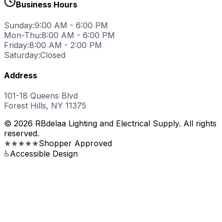
Business Hours
Sunday:
9:00 AM - 6:00 PM
Mon-Thu:
8:00 AM - 6:00 PM
Friday:
8:00 AM - 2:00 PM
Saturday:
Closed
Address
101-18 Queens Blvd
Forest Hills, NY 11375
© 2026 RBdelaa Lighting and Electrical Supply. All rights
reserved.
★★★★★
Shopper Approved
♿
Accessible Design