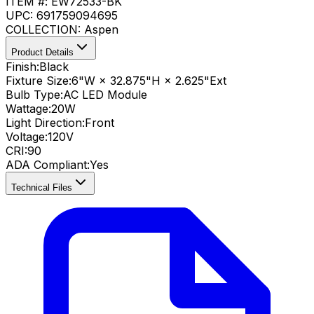
ITEM #:
EW72533-BK
UPC:
691759094695
COLLECTION:
Aspen
Product Details
Finish:
Black
Fixture Size:
6"W × 32.875"H × 2.625"Ext
Bulb Type:
AC LED Module
Wattage:
20
W
Light Direction:
Front
Voltage:
120V
CRI
:
90
ADA Compliant
:
Yes
Technical Files