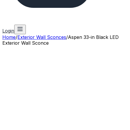
Login
Home
/
Exterior Wall Sconces
/
Aspen 33-in Black LED
Exterior Wall Sconce