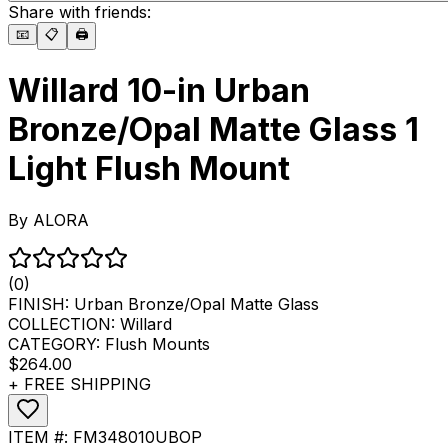
Share with friends:
📧
📋
🖨️
Willard 10-in Urban
Bronze/Opal Matte Glass 1
Light Flush Mount
By
ALORA
(0)
FINISH:
Urban Bronze/Opal Matte Glass
COLLECTION:
Willard
CATEGORY:
Flush Mounts
$264.00
+ FREE SHIPPING
ITEM #:
FM348010UBOP