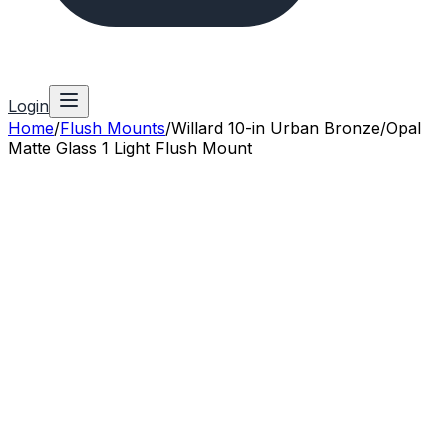
Login
Home
/
Flush Mounts
/
Willard 10-in Urban Bronze/Opal
Matte Glass 1 Light Flush Mount