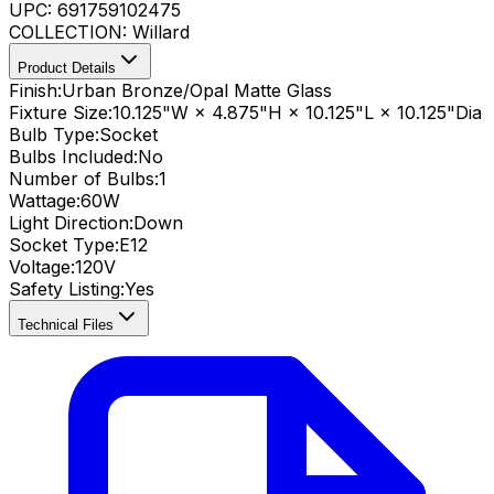
UPC:
691759102475
COLLECTION:
Willard
Product Details
Finish:
Urban Bronze/Opal Matte Glass
Fixture Size:
10.125"W × 4.875"H × 10.125"L × 10.125"Dia
Bulb Type:
Socket
Bulbs Included:
No
Number of Bulbs:
1
Wattage:
60
W
Light Direction:
Down
Socket Type:
E12
Voltage:
120V
Safety Listing:
Yes
Technical Files