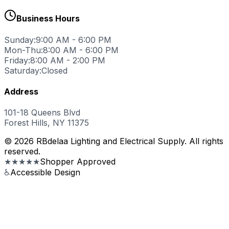
Business Hours
Sunday:
9:00 AM - 6:00 PM
Mon-Thu:
8:00 AM - 6:00 PM
Friday:
8:00 AM - 2:00 PM
Saturday:
Closed
Address
101-18 Queens Blvd
Forest Hills, NY 11375
© 2026 RBdelaa Lighting and Electrical Supply. All rights
reserved.
★★★★★
Shopper Approved
♿
Accessible Design