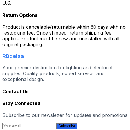
U.S.
Return Options
Product is cancelable/returnable within 60 days with no
restocking fee. Once shipped, return shipping fee
applies. Product must be new and uninstalled with all
original packaging.
RBdelaa
Your premier destination for lighting and electrical
supplies. Quality products, expert service, and
exceptional design.
Contact Us
Stay Connected
Subscribe to our newsletter for updates and promotions
Subscribe