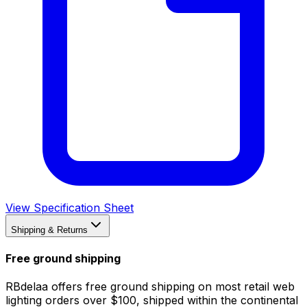
View Specification Sheet
Shipping & Returns
Free ground shipping
RBdelaa offers free ground shipping on most retail web
lighting orders over $100, shipped within the continental