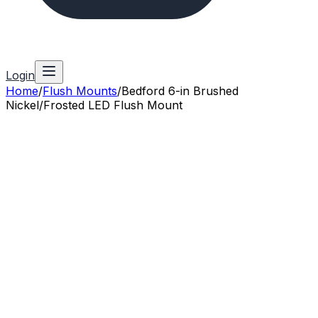
Login
Home
/
Flush Mounts
/
Bedford 6-in Brushed
Nickel/Frosted LED Flush Mount