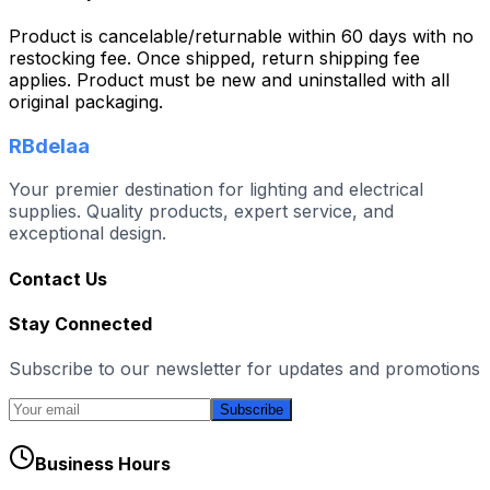
Product is cancelable/returnable within 60 days with no
restocking fee. Once shipped, return shipping fee
applies. Product must be new and uninstalled with all
original packaging.
RBdelaa
Your premier destination for lighting and electrical
supplies. Quality products, expert service, and
exceptional design.
Contact Us
Stay Connected
Subscribe to our newsletter for updates and promotions
Subscribe
Business Hours