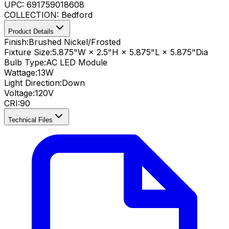
UPC:
691759018608
COLLECTION:
Bedford
Product Details
Finish:
Brushed Nickel/Frosted
Fixture Size:
5.875"W × 2.5"H × 5.875"L × 5.875"Dia
Bulb Type:
AC LED Module
Wattage:
13
W
Light Direction:
Down
Voltage:
120V
CRI
:
90
Technical Files