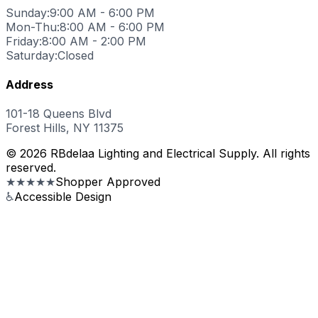
Sunday:
9:00 AM - 6:00 PM
Mon-Thu:
8:00 AM - 6:00 PM
Friday:
8:00 AM - 2:00 PM
Saturday:
Closed
Address
101-18 Queens Blvd
Forest Hills, NY 11375
© 2026 RBdelaa Lighting and Electrical Supply. All rights
reserved.
★★★★★
Shopper Approved
♿
Accessible Design