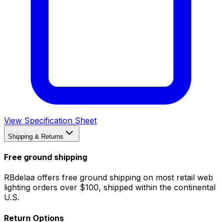
View Specification Sheet
Shipping & Returns
Free ground shipping
RBdelaa offers free ground shipping on most retail web
lighting orders over $100, shipped within the continental
U.S.
Return Options