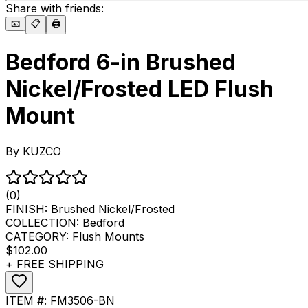
Share with friends:
📧
📋
🖨️
Bedford 6-in Brushed
Nickel/Frosted LED Flush
Mount
By
KUZCO
(0)
FINISH:
Brushed Nickel/Frosted
COLLECTION:
Bedford
CATEGORY:
Flush Mounts
$102.00
+ FREE SHIPPING
ITEM #:
FM3506-BN