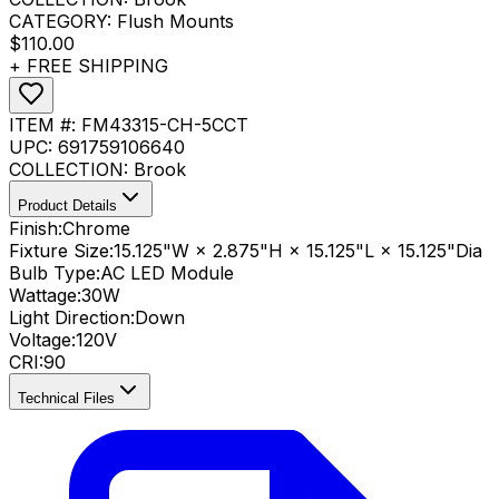
CATEGORY:
Flush Mounts
$110.00
+ FREE SHIPPING
ITEM #:
FM43315-CH-5CCT
UPC:
691759106640
COLLECTION:
Brook
Product Details
Finish:
Chrome
Fixture Size:
15.125"W × 2.875"H × 15.125"L × 15.125"Dia
Bulb Type:
AC LED Module
Wattage:
30
W
Light Direction:
Down
Voltage:
120V
CRI
:
90
Technical Files