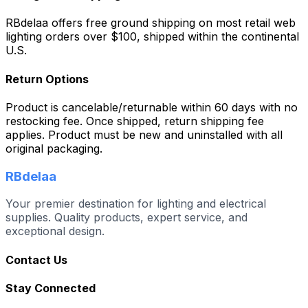
RBdelaa offers free ground shipping on most retail web
lighting orders over $100, shipped within the continental
U.S.
Return Options
Product is cancelable/returnable within 60 days with no
restocking fee. Once shipped, return shipping fee
applies. Product must be new and uninstalled with all
original packaging.
RBdelaa
Your premier destination for lighting and electrical
supplies. Quality products, expert service, and
exceptional design.
Contact Us
Stay Connected