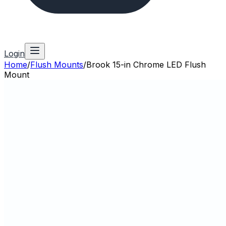
Login
Home
/
Flush Mounts
/
Brook 15-in Chrome LED Flush
Mount