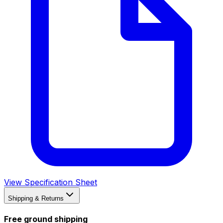
View Specification Sheet
Shipping & Returns
Free ground shipping