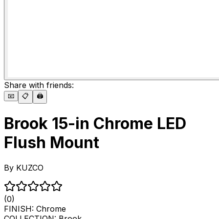
Share with friends:
📧
📋
🖨️
Brook 15-in Chrome LED
Flush Mount
By
KUZCO
(0)
FINISH:
Chrome
COLLECTION:
Brook