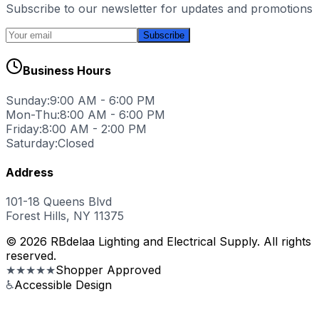
Subscribe to our newsletter for updates and promotions
Subscribe
Business Hours
Sunday:
9:00 AM - 6:00 PM
Mon-Thu:
8:00 AM - 6:00 PM
Friday:
8:00 AM - 2:00 PM
Saturday:
Closed
Address
101-18 Queens Blvd
Forest Hills, NY 11375
© 2026 RBdelaa Lighting and Electrical Supply. All rights
reserved.
★★★★★
Shopper Approved
♿
Accessible Design