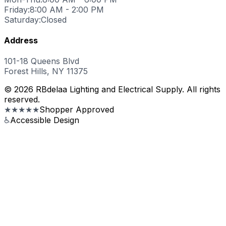
Friday:
8:00 AM - 2:00 PM
Saturday:
Closed
Address
101-18 Queens Blvd
Forest Hills, NY 11375
© 2026 RBdelaa Lighting and Electrical Supply. All rights
reserved.
★★★★★
Shopper Approved
♿
Accessible Design