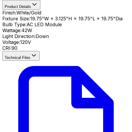
Product Details
Finish:
White/Gold
Fixture Size:
19.75"W × 3.125"H × 19.75"L × 19.75"Dia
Bulb Type:
AC LED Module
Wattage:
42
W
Light Direction:
Down
Voltage:
120V
CRI
:
90
Technical Files