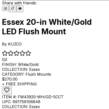
Share with friends:
📧
📋
🖨️
Essex 20-in White/Gold
LED Flush Mount
By
KUZCO
(0)
FINISH:
White/Gold
COLLECTION:
Essex
CATEGORY:
Flush Mounts
$270.00
+ FREE SHIPPING
ITEM #:
FM43920-WH/GD-5CCT
UPC:
691759106848
COLLECTION:
Essex