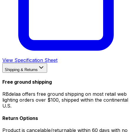
View Specification Sheet
Shipping & Returns
Free ground shipping
RBdelaa offers free ground shipping on most retail web
lighting orders over $100, shipped within the continental
U.S.
Return Options
Product is cancelable/returnable within 60 days with no