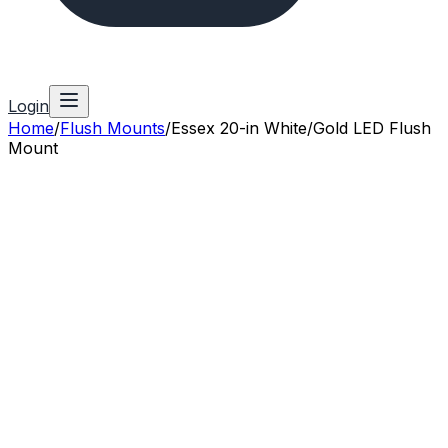
Login
Home
/
Flush Mounts
/
Essex 20-in White/Gold LED Flush
Mount