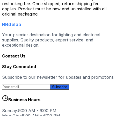
restocking fee. Once shipped, return shipping fee
applies. Product must be new and uninstalled with all
original packaging.
RBdelaa
Your premier destination for lighting and electrical
supplies. Quality products, expert service, and
exceptional design.
Contact Us
Stay Connected
Subscribe to our newsletter for updates and promotions
Subscribe
Business Hours
Sunday:
9:00 AM - 6:00 PM
Mon-Thu:
8:00 AM - 6:00 PM