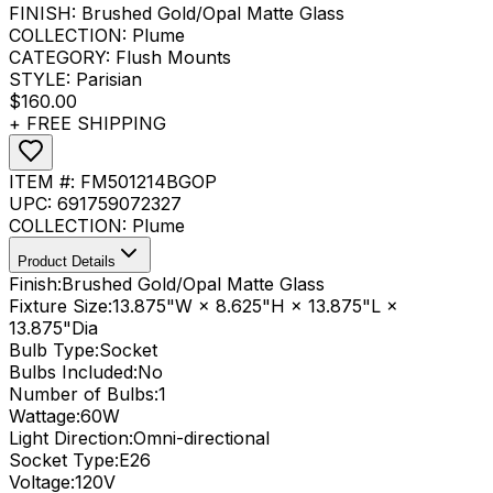
FINISH:
Brushed Gold/Opal Matte Glass
COLLECTION:
Plume
CATEGORY:
Flush Mounts
STYLE:
Parisian
$160.00
+ FREE SHIPPING
ITEM #:
FM501214BGOP
UPC:
691759072327
COLLECTION:
Plume
Product Details
Finish:
Brushed Gold/Opal Matte Glass
Fixture Size:
13.875"W × 8.625"H × 13.875"L ×
13.875"Dia
Bulb Type:
Socket
Bulbs Included:
No
Number of Bulbs:
1
Wattage:
60
W
Light Direction:
Omni-directional
Socket Type:
E26
Voltage:
120V