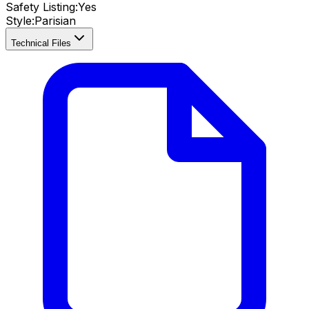
Safety Listing:
Yes
Style:
Parisian
Technical Files