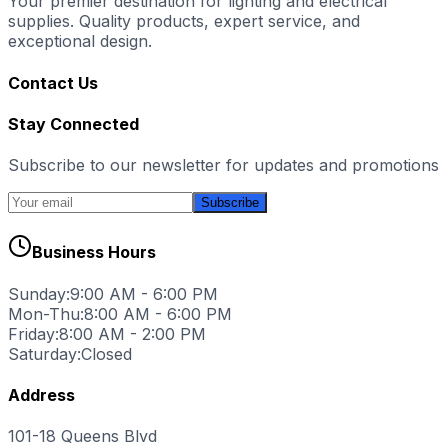
Your premier destination for lighting and electrical
supplies. Quality products, expert service, and
exceptional design.
Contact Us
Stay Connected
Subscribe to our newsletter for updates and promotions
Subscribe
Business Hours
Sunday:
9:00 AM - 6:00 PM
Mon-Thu:
8:00 AM - 6:00 PM
Friday:
8:00 AM - 2:00 PM
Saturday:
Closed
Address
101-18 Queens Blvd