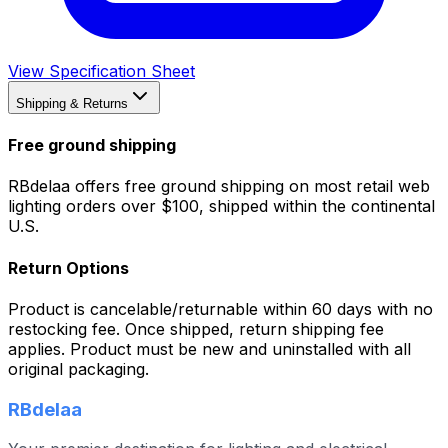
View Specification Sheet
Shipping & Returns
Free ground shipping
RBdelaa offers free ground shipping on most retail web
lighting orders over $100, shipped within the continental
U.S.
Return Options
Product is cancelable/returnable within 60 days with no
restocking fee. Once shipped, return shipping fee
applies. Product must be new and uninstalled with all
original packaging.
RBdelaa