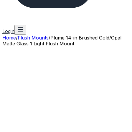
Login
Home
/
Flush Mounts
/
Plume 14-in Brushed Gold/Opal
Matte Glass 1 Light Flush Mount