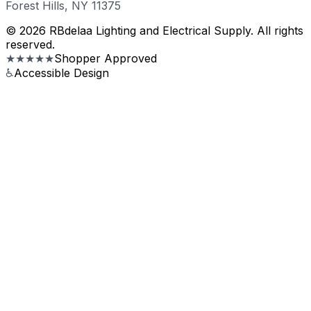
Forest Hills, NY 11375
© 2026 RBdelaa Lighting and Electrical Supply. All rights
reserved.
★★★★★
Shopper Approved
♿
Accessible Design