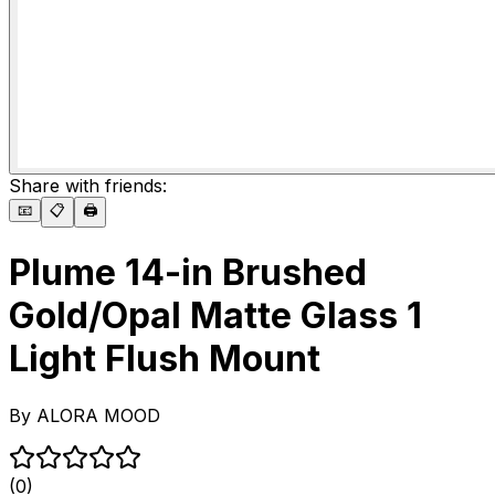
Share with friends:
📧
📋
🖨️
Plume 14-in Brushed
Gold/Opal Matte Glass 1
Light Flush Mount
By
ALORA MOOD
(0)