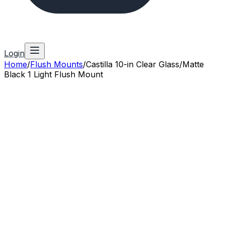
Login
Home
/
Flush Mounts
/
Castilla 10-in Clear Glass/Matte
Black 1 Light Flush Mount