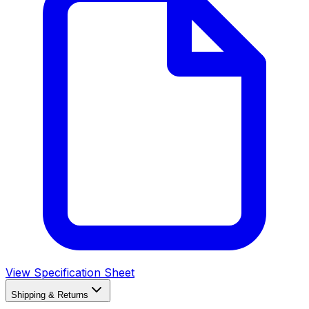
View Specification Sheet
Shipping & Returns