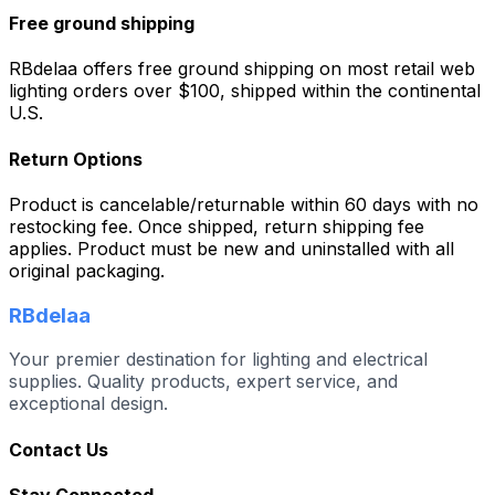
Free ground shipping
RBdelaa offers free ground shipping on most retail web
lighting orders over $100, shipped within the continental
U.S.
Return Options
Product is cancelable/returnable within 60 days with no
restocking fee. Once shipped, return shipping fee
applies. Product must be new and uninstalled with all
original packaging.
RBdelaa
Your premier destination for lighting and electrical
supplies. Quality products, expert service, and
exceptional design.
Contact Us
Stay Connected