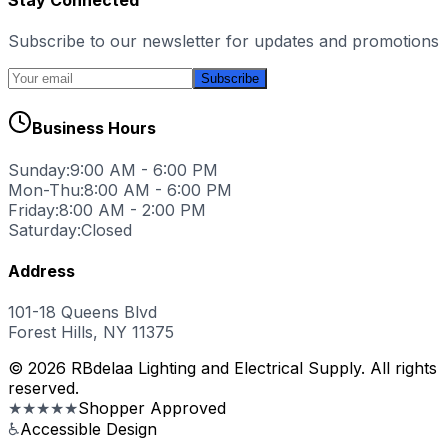
Subscribe to our newsletter for updates and promotions
Subscribe
Business Hours
Sunday:
9:00 AM - 6:00 PM
Mon-Thu:
8:00 AM - 6:00 PM
Friday:
8:00 AM - 2:00 PM
Saturday:
Closed
Address
101-18 Queens Blvd
Forest Hills, NY 11375
© 2026 RBdelaa Lighting and Electrical Supply. All rights
reserved.
★★★★★
Shopper Approved
♿
Accessible Design