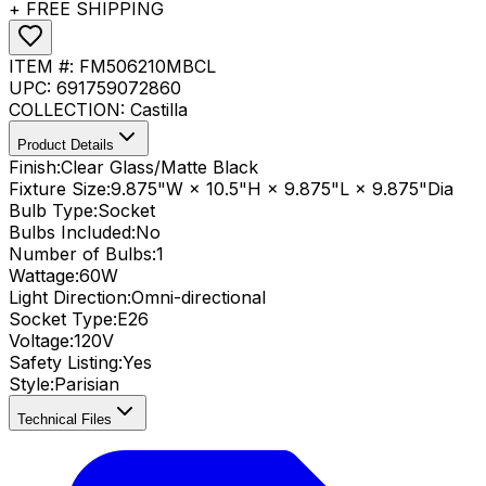
+ FREE SHIPPING
ITEM #:
FM506210MBCL
UPC:
691759072860
COLLECTION:
Castilla
Product Details
Finish:
Clear Glass/Matte Black
Fixture Size:
9.875"W × 10.5"H × 9.875"L × 9.875"Dia
Bulb Type:
Socket
Bulbs Included:
No
Number of Bulbs:
1
Wattage:
60
W
Light Direction:
Omni-directional
Socket Type:
E26
Voltage:
120V
Safety Listing:
Yes
Style:
Parisian
Technical Files