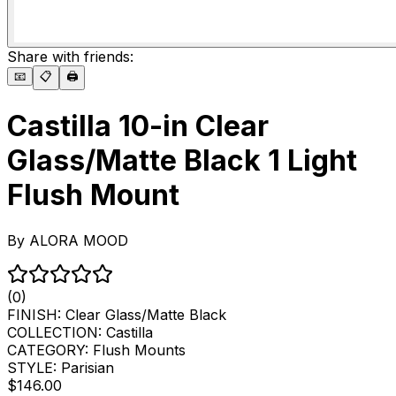
Share with friends:
📧
📋
🖨️
Castilla 10-in Clear
Glass/Matte Black 1 Light
Flush Mount
By
ALORA MOOD
(0)
FINISH:
Clear Glass/Matte Black
COLLECTION:
Castilla
CATEGORY:
Flush Mounts
STYLE:
Parisian
$146.00