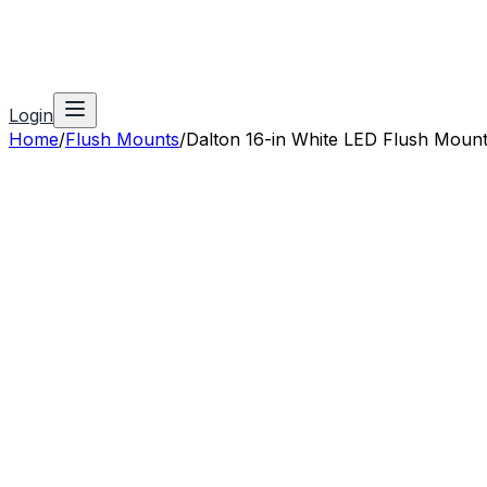
Login
Home
/
Flush Mounts
/
Dalton 16-in White LED Flush Moun