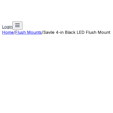
Login
Home
/
Flush Mounts
/
Savile 4-in Black LED Flush Mount