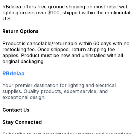
RBdelaa offers free ground shipping on most retail web
lighting orders over $100, shipped within the continental
U.S.
Return Options
Product is cancelable/returnable within 60 days with no
restocking fee. Once shipped, return shipping fee
applies. Product must be new and uninstalled with all
original packaging.
RBdelaa
Your premier destination for lighting and electrical
supplies. Quality products, expert service, and
exceptional design.
Contact Us
Stay Connected