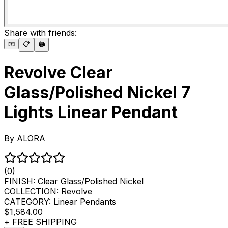
Share with friends:
📧
📋
🖨️
Revolve Clear
Glass/Polished Nickel 7
Lights Linear Pendant
By
ALORA
(0)
FINISH:
Clear Glass/Polished Nickel
COLLECTION:
Revolve
CATEGORY:
Linear Pendants
$1,584.00
+ FREE SHIPPING