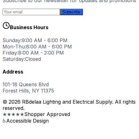
Subscribe to our newsletter for updates and promotions
Subscribe
Business Hours
Sunday:
9:00 AM - 6:00 PM
Mon-Thu:
8:00 AM - 6:00 PM
Friday:
8:00 AM - 2:00 PM
Saturday:
Closed
Address
101-18 Queens Blvd
Forest Hills, NY 11375
© 2026 RBdelaa Lighting and Electrical Supply. All rights
reserved.
★★★★★
Shopper Approved
♿
Accessible Design