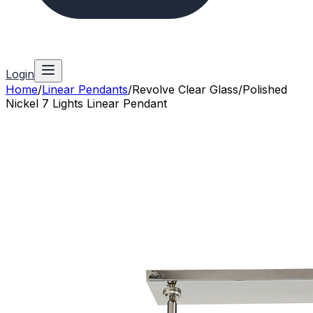
Login
Home
/
Linear Pendants
/
Revolve Clear Glass/Polished
Nickel 7 Lights Linear Pendant