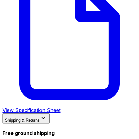
View Specification Sheet
Shipping & Returns
Free ground shipping