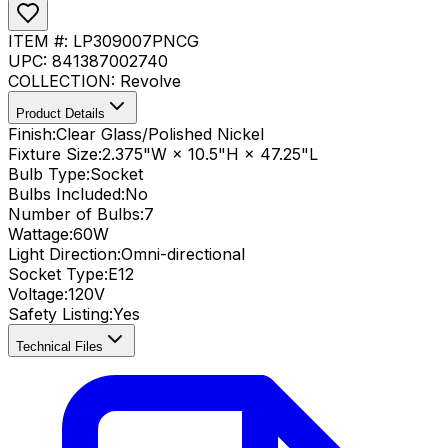
ITEM #:
LP309007PNCG
UPC:
841387002740
COLLECTION:
Revolve
Product Details
Finish:
Clear Glass/Polished Nickel
Fixture Size:
2.375"W × 10.5"H × 47.25"L
Bulb Type:
Socket
Bulbs Included:
No
Number of Bulbs:
7
Wattage:
60
W
Light Direction:
Omni-directional
Socket Type:
E12
Voltage:
120V
Safety Listing:
Yes
Technical Files