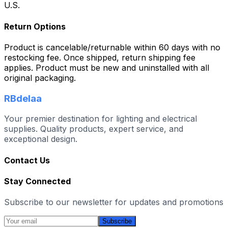
U.S.
Return Options
Product is cancelable/returnable within 60 days with no
restocking fee. Once shipped, return shipping fee
applies. Product must be new and uninstalled with all
original packaging.
RBdelaa
Your premier destination for lighting and electrical
supplies. Quality products, expert service, and
exceptional design.
Contact Us
Stay Connected
Subscribe to our newsletter for updates and promotions
Subscribe