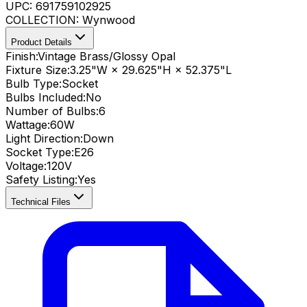
UPC:
691759102925
COLLECTION:
Wynwood
Product Details
Finish:
Vintage Brass/Glossy Opal
Fixture Size:
3.25"W × 29.625"H × 52.375"L
Bulb Type:
Socket
Bulbs Included:
No
Number of Bulbs:
6
Wattage:
60
W
Light Direction:
Down
Socket Type:
E26
Voltage:
120V
Safety Listing:
Yes
Technical Files