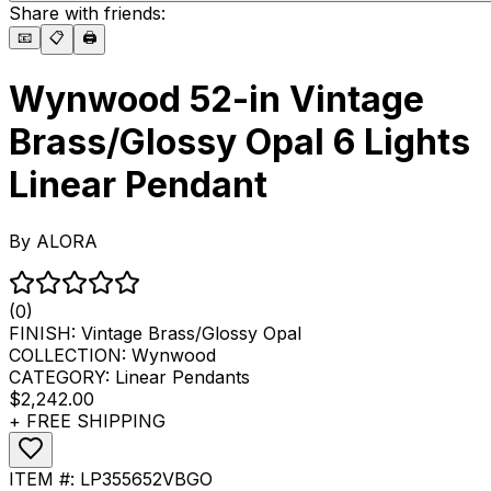
Share with friends:
📧
📋
🖨️
Wynwood 52-in Vintage
Brass/Glossy Opal 6 Lights
Linear Pendant
By
ALORA
(0)
FINISH:
Vintage Brass/Glossy Opal
COLLECTION:
Wynwood
CATEGORY:
Linear Pendants
$2,242.00
+ FREE SHIPPING
ITEM #:
LP355652VBGO