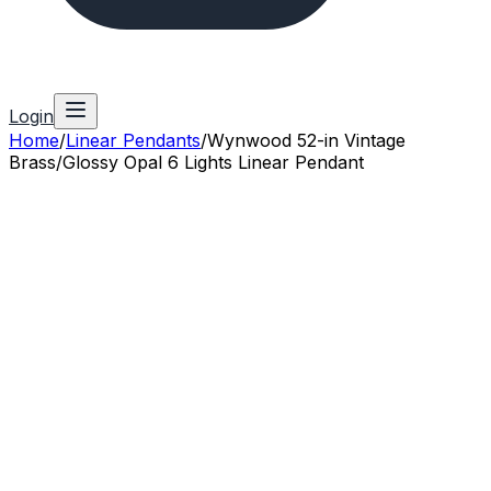
Login
Home
/
Linear Pendants
/
Wynwood 52-in Vintage
Brass/Glossy Opal 6 Lights Linear Pendant