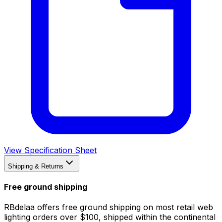
View Specification Sheet
Shipping & Returns
Free ground shipping
RBdelaa offers free ground shipping on most retail web
lighting orders over $100, shipped within the continental