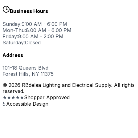
Business Hours
Sunday:
9:00 AM - 6:00 PM
Mon-Thu:
8:00 AM - 6:00 PM
Friday:
8:00 AM - 2:00 PM
Saturday:
Closed
Address
101-18 Queens Blvd
Forest Hills, NY 11375
© 2026 RBdelaa Lighting and Electrical Supply. All rights
reserved.
★★★★★
Shopper Approved
♿
Accessible Design