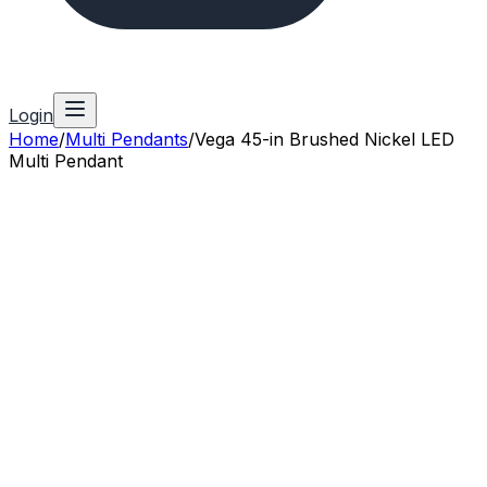
Login
Home
/
Multi Pendants
/
Vega 45-in Brushed Nickel LED
Multi Pendant