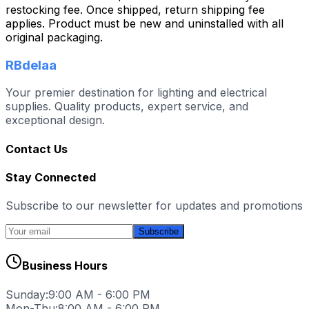
restocking fee. Once shipped, return shipping fee
applies. Product must be new and uninstalled with all
original packaging.
RBdelaa
Your premier destination for lighting and electrical
supplies. Quality products, expert service, and
exceptional design.
Contact Us
Stay Connected
Subscribe to our newsletter for updates and promotions
Subscribe
Business Hours
Sunday:
9:00 AM - 6:00 PM
Mon-Thu:
8:00 AM - 6:00 PM