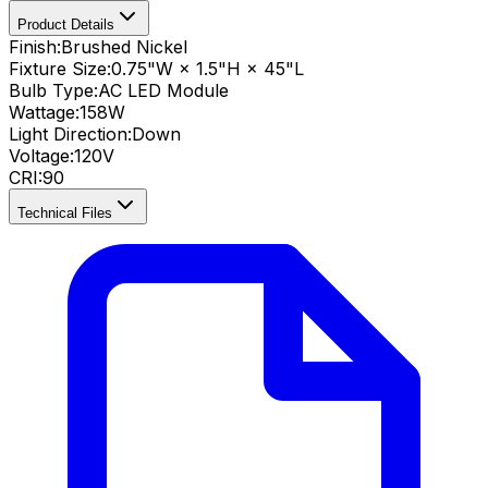
Product Details
Finish:
Brushed Nickel
Fixture Size:
0.75"W × 1.5"H × 45"L
Bulb Type:
AC LED Module
Wattage:
158
W
Light Direction:
Down
Voltage:
120V
CRI
:
90
Technical Files