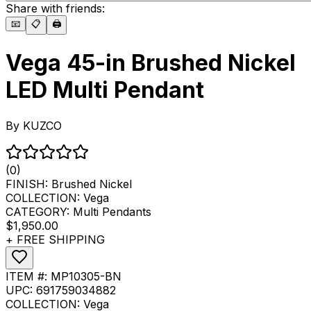
Share with friends:
📧
📋
🖨️
Vega 45-in Brushed Nickel
LED Multi Pendant
By
KUZCO
(0)
FINISH:
Brushed Nickel
COLLECTION:
Vega
CATEGORY:
Multi Pendants
$1,950.00
+ FREE SHIPPING
ITEM #:
MP10305-BN
UPC:
691759034882
COLLECTION:
Vega