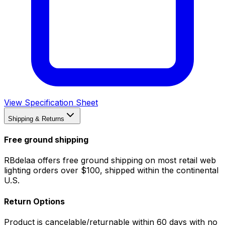
View Specification Sheet
Shipping & Returns
Free ground shipping
RBdelaa offers free ground shipping on most retail web
lighting orders over $100, shipped within the continental
U.S.
Return Options
Product is cancelable/returnable within 60 days with no