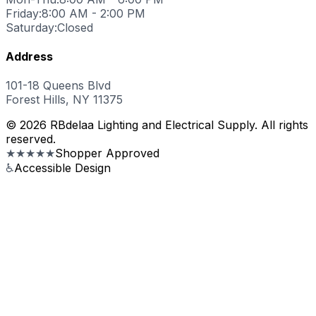
Friday:
8:00 AM - 2:00 PM
Saturday:
Closed
Address
101-18 Queens Blvd
Forest Hills, NY 11375
© 2026 RBdelaa Lighting and Electrical Supply. All rights
reserved.
★★★★★
Shopper Approved
♿
Accessible Design