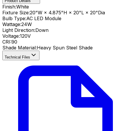
Product Details
Finish:
White
Fixture Size:
20"W × 4.875"H × 20"L × 20"Dia
Bulb Type:
AC LED Module
Wattage:
24
W
Light Direction:
Down
Voltage:
120V
CRI
:
90
Shade Material
:
Heavy Spun Steel Shade
Technical Files