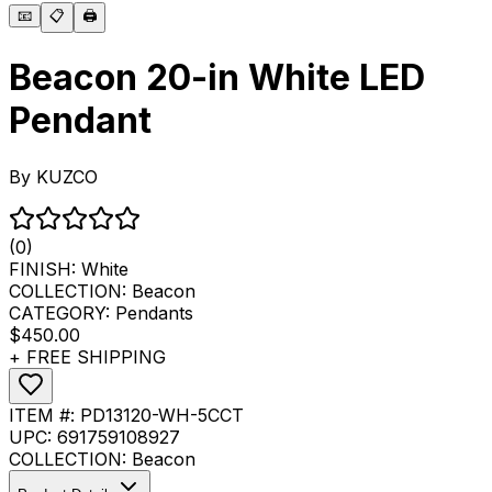
📧
📋
🖨️
Beacon 20-in White LED
Pendant
By
KUZCO
(0)
FINISH:
White
COLLECTION:
Beacon
CATEGORY:
Pendants
$450.00
+ FREE SHIPPING
ITEM #:
PD13120-WH-5CCT
UPC:
691759108927
COLLECTION:
Beacon