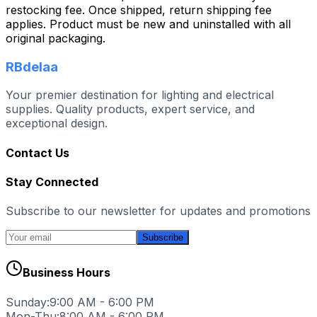
restocking fee. Once shipped, return shipping fee
applies. Product must be new and uninstalled with all
original packaging.
RBdelaa
Your premier destination for lighting and electrical
supplies. Quality products, expert service, and
exceptional design.
Contact Us
Stay Connected
Subscribe to our newsletter for updates and promotions
Subscribe
Business Hours
Sunday:
9:00 AM - 6:00 PM
Mon-Thu:
8:00 AM - 6:00 PM