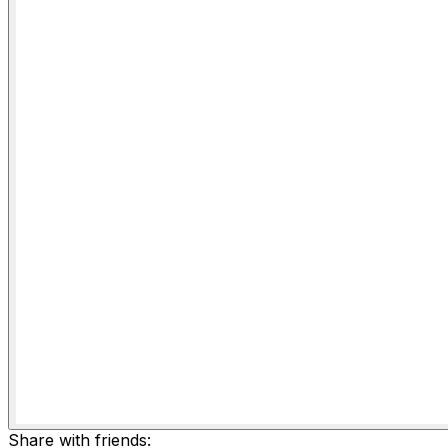
Share with friends: