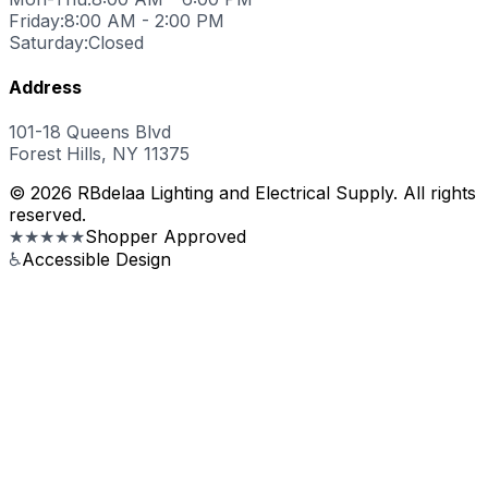
Friday:
8:00 AM - 2:00 PM
Saturday:
Closed
Address
101-18 Queens Blvd
Forest Hills, NY 11375
© 2026 RBdelaa Lighting and Electrical Supply. All rights
reserved.
★★★★★
Shopper Approved
♿
Accessible Design