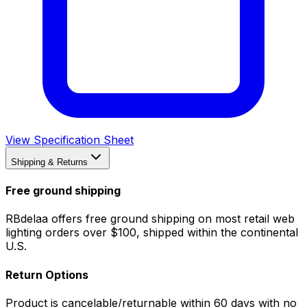
View Specification Sheet
Shipping & Returns
Free ground shipping
RBdelaa offers free ground shipping on most retail web
lighting orders over $100, shipped within the continental
U.S.
Return Options
Product is cancelable/returnable within 60 days with no