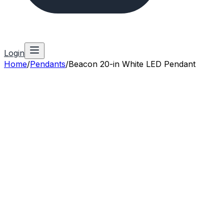
Login
Home
/
Pendants
/
Beacon 20-in White LED Pendant