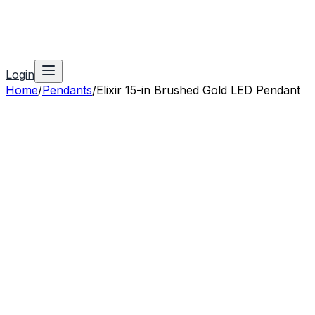
Login
Home
/
Pendants
/
Elixir 15-in Brushed Gold LED Pendant