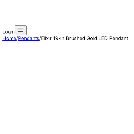
Login
Home
/
Pendants
/
Elixir 19-in Brushed Gold LED Pendant