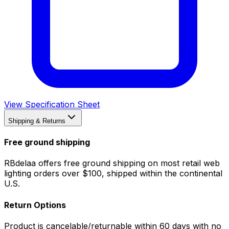
View Specification Sheet
Shipping & Returns
Free ground shipping
RBdelaa offers free ground shipping on most retail web
lighting orders over $100, shipped within the continental
U.S.
Return Options
Product is cancelable/returnable within 60 days with no