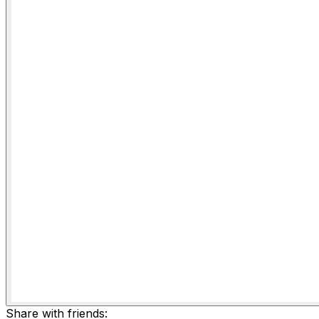
Share with friends: