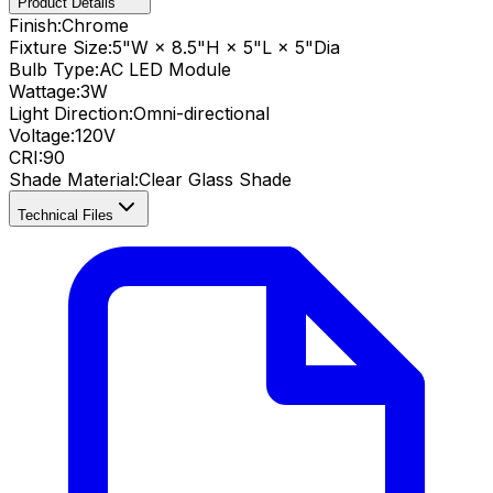
Product Details
Finish:
Chrome
Fixture Size:
5"W × 8.5"H × 5"L × 5"Dia
Bulb Type:
AC LED Module
Wattage:
3
W
Light Direction:
Omni-directional
Voltage:
120V
CRI
:
90
Shade Material
:
Clear Glass Shade
Technical Files