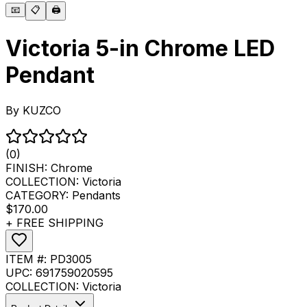
📧
📋
🖨️
Victoria 5-in Chrome LED
Pendant
By
KUZCO
(0)
FINISH:
Chrome
COLLECTION:
Victoria
CATEGORY:
Pendants
$170.00
+ FREE SHIPPING
ITEM #:
PD3005
UPC:
691759020595
COLLECTION:
Victoria