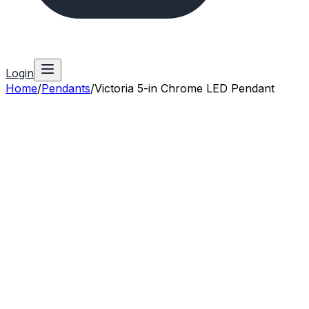
Login
Home
/
Pendants
/
Victoria 5-in Chrome LED Pendant