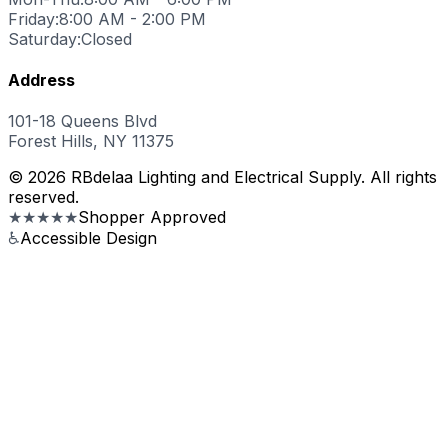
Friday:
8:00 AM - 2:00 PM
Saturday:
Closed
Address
101-18 Queens Blvd
Forest Hills, NY 11375
© 2026 RBdelaa Lighting and Electrical Supply. All rights
reserved.
★★★★★
Shopper Approved
♿
Accessible Design