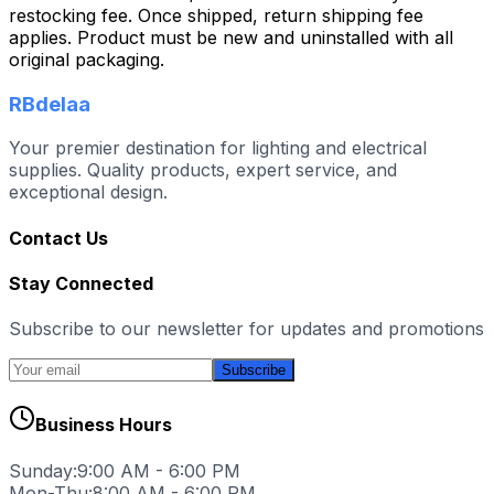
restocking fee. Once shipped, return shipping fee
applies. Product must be new and uninstalled with all
original packaging.
RBdelaa
Your premier destination for lighting and electrical
supplies. Quality products, expert service, and
exceptional design.
Contact Us
Stay Connected
Subscribe to our newsletter for updates and promotions
Subscribe
Business Hours
Sunday:
9:00 AM - 6:00 PM
Mon-Thu:
8:00 AM - 6:00 PM