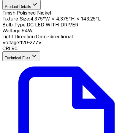
Product Details
Finish:
Polished Nickel
Fixture Size:
4.375"W × 4.375"H × 143.25"L
Bulb Type:
DC LED WITH DRIVER
Wattage:
94
W
Light Direction:
Omni-directional
Voltage:
120-277V
CRI
:
90
Technical Files