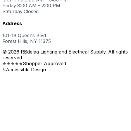
Friday:
8:00 AM - 2:00 PM
Saturday:
Closed
Address
101-18 Queens Blvd
Forest Hills, NY 11375
© 2026 RBdelaa Lighting and Electrical Supply. All rights
reserved.
★★★★★
Shopper Approved
♿
Accessible Design