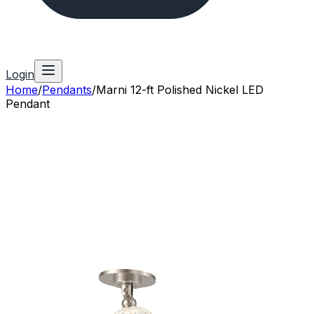
Login
Home
/
Pendants
/
Marni 12-ft Polished Nickel LED
Pendant