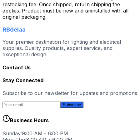
restocking fee. Once shipped, return shipping fee
applies. Product must be new and uninstalled with all
original packaging.
RBdelaa
Your premier destination for lighting and electrical
supplies. Quality products, expert service, and
exceptional design.
Contact Us
Stay Connected
Subscribe to our newsletter for updates and promotions
Subscribe
Business Hours
Sunday:
9:00 AM - 6:00 PM
Mon-Thu:
8:00 AM - 6:00 PM