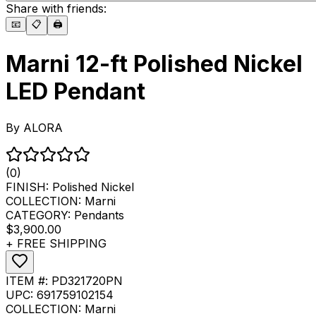
Share with friends:
📧
📋
🖨️
Marni 12-ft Polished Nickel
LED Pendant
By
ALORA
(0)
FINISH:
Polished Nickel
COLLECTION:
Marni
CATEGORY:
Pendants
$3,900.00
+ FREE SHIPPING
ITEM #:
PD321720PN
UPC:
691759102154
COLLECTION:
Marni