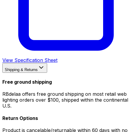
View Specification Sheet
Shipping & Returns
Free ground shipping
RBdelaa offers free ground shipping on most retail web
lighting orders over $100, shipped within the continental
U.S.
Return Options
Product is cancelable/returnable within 60 days with no