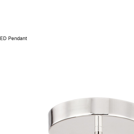
 LED Pendant