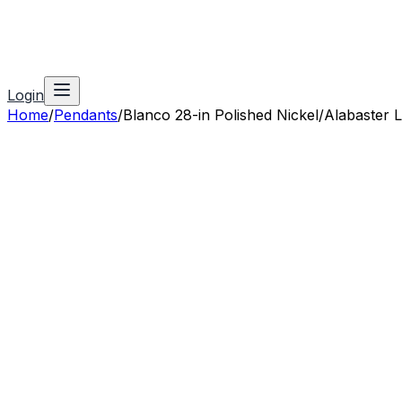
Login
Home
/
Pendants
/
Blanco 28-in Polished Nickel/Alabaster