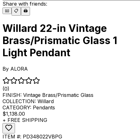
Share with friends:
📧
📋
🖨️
Willard 22-in Vintage
Brass/Prismatic Glass 1
Light Pendant
By
ALORA
(0)
FINISH:
Vintage Brass/Prismatic Glass
COLLECTION:
Willard
CATEGORY:
Pendants
$1,138.00
+ FREE SHIPPING
ITEM #:
PD348022VBPG