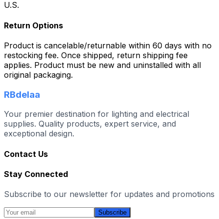
U.S.
Return Options
Product is cancelable/returnable within 60 days with no
restocking fee. Once shipped, return shipping fee
applies. Product must be new and uninstalled with all
original packaging.
RBdelaa
Your premier destination for lighting and electrical
supplies. Quality products, expert service, and
exceptional design.
Contact Us
Stay Connected
Subscribe to our newsletter for updates and promotions
Subscribe