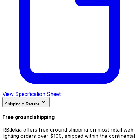
View Specification Sheet
Shipping & Returns
Free ground shipping
RBdelaa offers free ground shipping on most retail web
lighting orders over $100, shipped within the continental