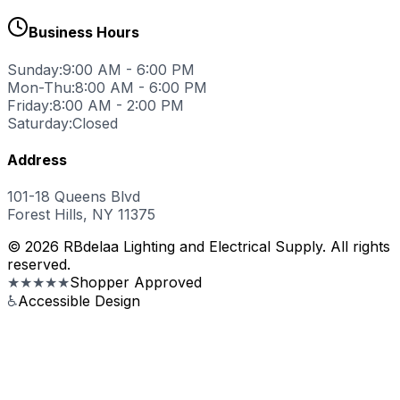
Business Hours
Sunday:
9:00 AM - 6:00 PM
Mon-Thu:
8:00 AM - 6:00 PM
Friday:
8:00 AM - 2:00 PM
Saturday:
Closed
Address
101-18 Queens Blvd
Forest Hills, NY 11375
© 2026 RBdelaa Lighting and Electrical Supply. All rights
reserved.
★★★★★
Shopper Approved
♿
Accessible Design