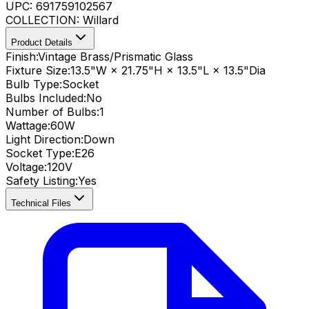
UPC:
691759102567
COLLECTION:
Willard
Product Details
Finish:
Vintage Brass/Prismatic Glass
Fixture Size:
13.5"W × 21.75"H × 13.5"L × 13.5"Dia
Bulb Type:
Socket
Bulbs Included:
No
Number of Bulbs:
1
Wattage:
60
W
Light Direction:
Down
Socket Type:
E26
Voltage:
120V
Safety Listing:
Yes
Technical Files