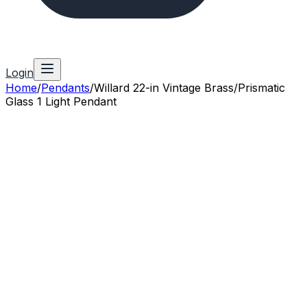
Login
Home
/
Pendants
/
Willard 22-in Vintage Brass/Prismatic
Glass 1 Light Pendant