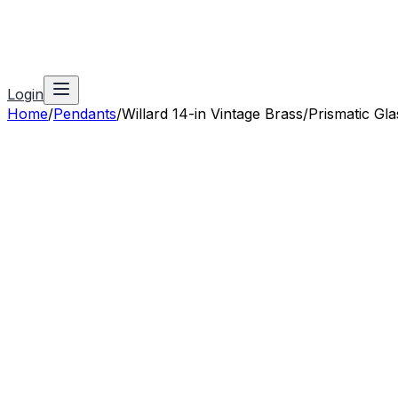
Login
Home
/
Pendants
/
Willard 14-in Vintage Brass/Prismatic Gla