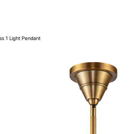
ss 1 Light Pendant