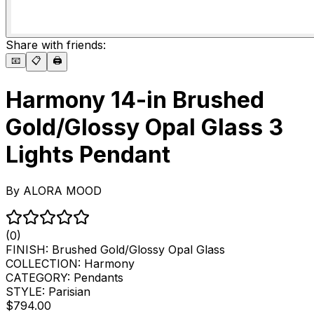
Share with friends:
📧
📋
🖨️
Harmony 14-in Brushed
Gold/Glossy Opal Glass 3
Lights Pendant
By
ALORA MOOD
(0)
FINISH:
Brushed Gold/Glossy Opal Glass
COLLECTION:
Harmony
CATEGORY:
Pendants
STYLE:
Parisian
$794.00