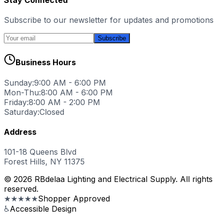
Subscribe to our newsletter for updates and promotions
Subscribe
Business Hours
Sunday:
9:00 AM - 6:00 PM
Mon-Thu:
8:00 AM - 6:00 PM
Friday:
8:00 AM - 2:00 PM
Saturday:
Closed
Address
101-18 Queens Blvd
Forest Hills, NY 11375
© 2026 RBdelaa Lighting and Electrical Supply. All rights
reserved.
★★★★★
Shopper Approved
♿
Accessible Design