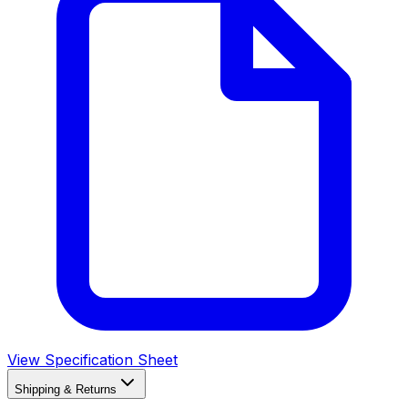
View Specification Sheet
Shipping & Returns