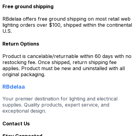
Free ground shipping
RBdelaa offers free ground shipping on most retail web
lighting orders over $100, shipped within the continental
U.S.
Return Options
Product is cancelable/returnable within 60 days with no
restocking fee. Once shipped, return shipping fee
applies. Product must be new and uninstalled with all
original packaging.
RBdelaa
Your premier destination for lighting and electrical
supplies. Quality products, expert service, and
exceptional design.
Contact Us
Stay Connected