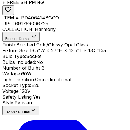
+ FREE SHIPPING
ITEM #:
PD406414BGGO
UPC:
691759096729
COLLECTION:
Harmony
Product Details
Finish:
Brushed Gold/Glossy Opal Glass
Fixture Size:
13.5"W × 27"H × 13.5"L × 13.5"Dia
Bulb Type:
Socket
Bulbs Included:
No
Number of Bulbs:
3
Wattage:
60
W
Light Direction:
Omni-directional
Socket Type:
E26
Voltage:
120V
Safety Listing:
Yes
Style:
Parisian
Technical Files