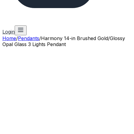
Login
Home
/
Pendants
/
Harmony 14-in Brushed Gold/Glossy
Opal Glass 3 Lights Pendant