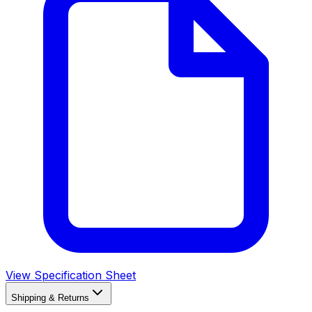
View Specification Sheet
Shipping & Returns