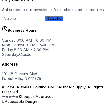
Subscribe to our newsletter for updates and promotions
Subscribe
Business Hours
Sunday:
9:00 AM - 6:00 PM
Mon-Thu:
8:00 AM - 6:00 PM
Friday:
8:00 AM - 2:00 PM
Saturday:
Closed
Address
101-18 Queens Blvd
Forest Hills, NY 11375
© 2026 RBdelaa Lighting and Electrical Supply. All rights
reserved.
★★★★★
Shopper Approved
♿
Accessible Design