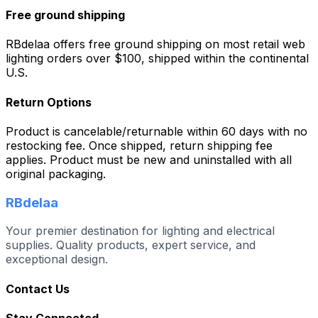
Free ground shipping
RBdelaa offers free ground shipping on most retail web
lighting orders over $100, shipped within the continental
U.S.
Return Options
Product is cancelable/returnable within 60 days with no
restocking fee. Once shipped, return shipping fee
applies. Product must be new and uninstalled with all
original packaging.
RBdelaa
Your premier destination for lighting and electrical
supplies. Quality products, expert service, and
exceptional design.
Contact Us
Stay Connected