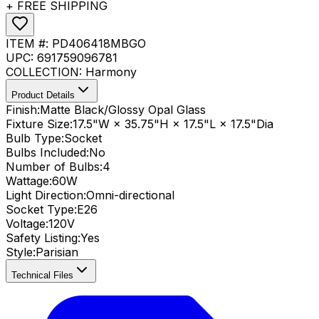
+ FREE SHIPPING
ITEM #:
PD406418MBGO
UPC:
691759096781
COLLECTION:
Harmony
Product Details
Finish:
Matte Black/Glossy Opal Glass
Fixture Size:
17.5"W × 35.75"H × 17.5"L × 17.5"Dia
Bulb Type:
Socket
Bulbs Included:
No
Number of Bulbs:
4
Wattage:
60
W
Light Direction:
Omni-directional
Socket Type:
E26
Voltage:
120V
Safety Listing:
Yes
Style:
Parisian
Technical Files