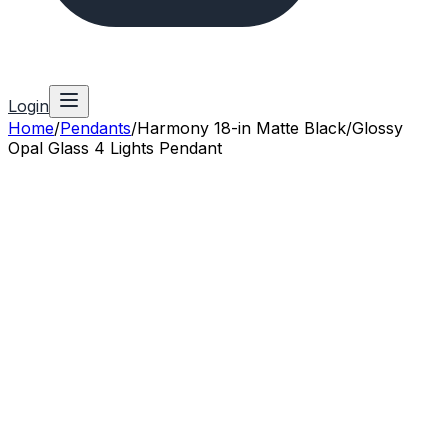
Login
Home
/
Pendants
/
Harmony 18-in Matte Black/Glossy
Opal Glass 4 Lights Pendant