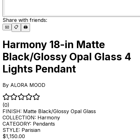
Share with friends:
📧
📋
🖨️
Harmony 18-in Matte
Black/Glossy Opal Glass 4
Lights Pendant
By
ALORA MOOD
(0)
FINISH:
Matte Black/Glossy Opal Glass
COLLECTION:
Harmony
CATEGORY:
Pendants
STYLE:
Parisian
$1,150.00