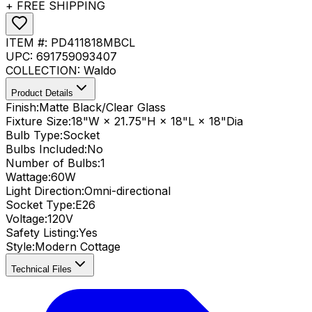
+ FREE SHIPPING
ITEM #:
PD411818MBCL
UPC:
691759093407
COLLECTION:
Waldo
Product Details
Finish:
Matte Black/Clear Glass
Fixture Size:
18"W × 21.75"H × 18"L × 18"Dia
Bulb Type:
Socket
Bulbs Included:
No
Number of Bulbs:
1
Wattage:
60
W
Light Direction:
Omni-directional
Socket Type:
E26
Voltage:
120V
Safety Listing:
Yes
Style:
Modern Cottage
Technical Files