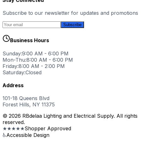
Subscribe to our newsletter for updates and promotions
Subscribe
Business Hours
Sunday:
9:00 AM - 6:00 PM
Mon-Thu:
8:00 AM - 6:00 PM
Friday:
8:00 AM - 2:00 PM
Saturday:
Closed
Address
101-18 Queens Blvd
Forest Hills, NY 11375
© 2026 RBdelaa Lighting and Electrical Supply. All rights
reserved.
★★★★★
Shopper Approved
♿
Accessible Design