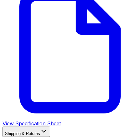
View Specification Sheet
Shipping & Returns