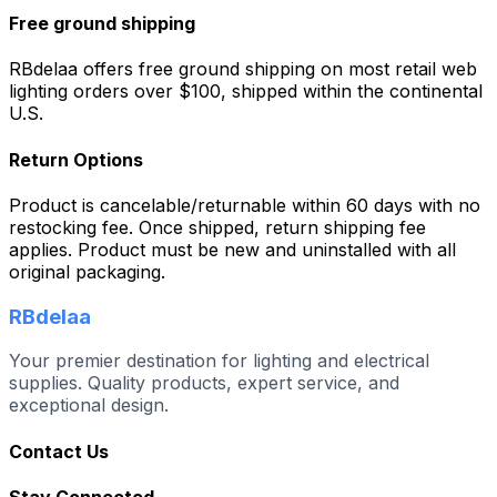
Free ground shipping
RBdelaa offers free ground shipping on most retail web
lighting orders over $100, shipped within the continental
U.S.
Return Options
Product is cancelable/returnable within 60 days with no
restocking fee. Once shipped, return shipping fee
applies. Product must be new and uninstalled with all
original packaging.
RBdelaa
Your premier destination for lighting and electrical
supplies. Quality products, expert service, and
exceptional design.
Contact Us
Stay Connected