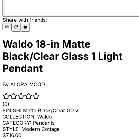
Share with friends:
📧
📋
🖨️
Waldo 18-in Matte
Black/Clear Glass 1 Light
Pendant
By
ALORA MOOD
(0)
FINISH:
Matte Black/Clear Glass
COLLECTION:
Waldo
CATEGORY:
Pendants
STYLE:
Modern Cottage
$716.00