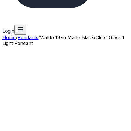
Login
Home
/
Pendants
/
Waldo 18-in Matte Black/Clear Glass 1
Light Pendant