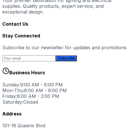
Your premier destination for lighting and electrical
supplies. Quality products, expert service, and
exceptional design.
Contact Us
Stay Connected
Subscribe to our newsletter for updates and promotions
Subscribe
Business Hours
Sunday:
9:00 AM - 6:00 PM
Mon-Thu:
8:00 AM - 6:00 PM
Friday:
8:00 AM - 2:00 PM
Saturday:
Closed
Address
101-18 Queens Blvd