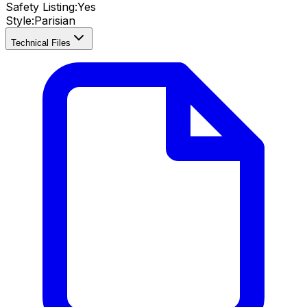
Safety Listing:
Yes
Style:
Parisian
Technical Files