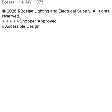
Forest Hills, NY 11375
© 2026 RBdelaa Lighting and Electrical Supply. All rights
reserved.
★★★★★
Shopper Approved
♿
Accessible Design