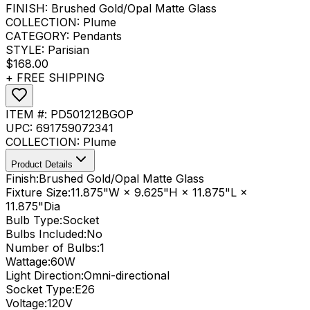
FINISH:
Brushed Gold/Opal Matte Glass
COLLECTION:
Plume
CATEGORY:
Pendants
STYLE:
Parisian
$168.00
+ FREE SHIPPING
ITEM #:
PD501212BGOP
UPC:
691759072341
COLLECTION:
Plume
Product Details
Finish:
Brushed Gold/Opal Matte Glass
Fixture Size:
11.875"W × 9.625"H × 11.875"L ×
11.875"Dia
Bulb Type:
Socket
Bulbs Included:
No
Number of Bulbs:
1
Wattage:
60
W
Light Direction:
Omni-directional
Socket Type:
E26
Voltage:
120V