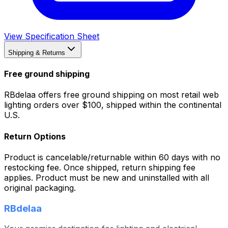
View Specification Sheet
Shipping & Returns
Free ground shipping
RBdelaa offers free ground shipping on most retail web
lighting orders over $100, shipped within the continental
U.S.
Return Options
Product is cancelable/returnable within 60 days with no
restocking fee. Once shipped, return shipping fee
applies. Product must be new and uninstalled with all
original packaging.
RBdelaa