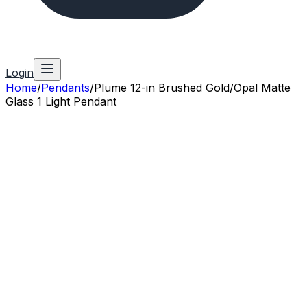
Login
Home
/
Pendants
/
Plume 12-in Brushed Gold/Opal Matte
Glass 1 Light Pendant