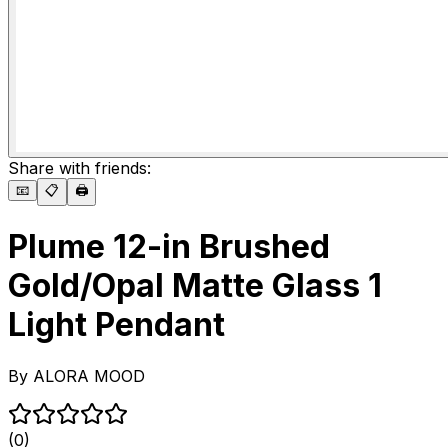
Share with friends:
📧
📋
🖨️
Plume 12-in Brushed
Gold/Opal Matte Glass 1
Light Pendant
By
ALORA MOOD
(0)