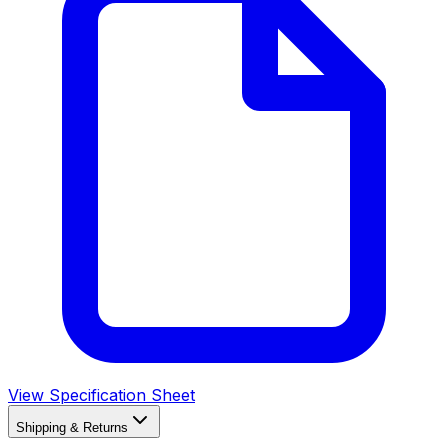
View Specification Sheet
Shipping & Returns