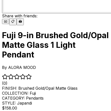
Share with friends:
📧
📋
🖨️
Fuji 9-in Brushed Gold/Opal
Matte Glass 1 Light
Pendant
By
ALORA MOOD
(0)
FINISH:
Brushed Gold/Opal Matte Glass
COLLECTION:
Fuji
CATEGORY:
Pendants
STYLE:
Japandi
$158.00