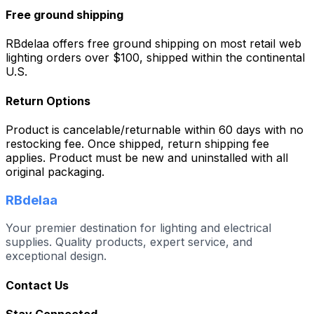
Free ground shipping
RBdelaa offers free ground shipping on most retail web
lighting orders over $100, shipped within the continental
U.S.
Return Options
Product is cancelable/returnable within 60 days with no
restocking fee. Once shipped, return shipping fee
applies. Product must be new and uninstalled with all
original packaging.
RBdelaa
Your premier destination for lighting and electrical
supplies. Quality products, expert service, and
exceptional design.
Contact Us
Stay Connected