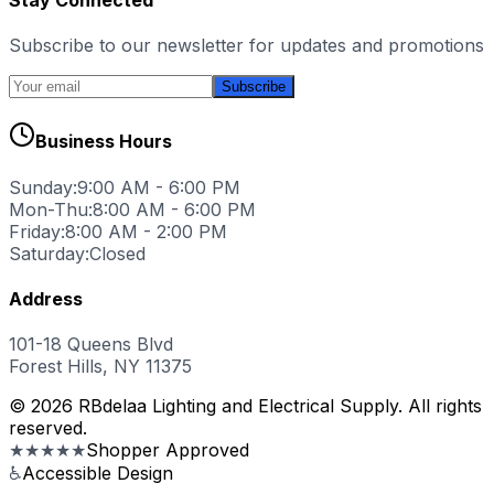
Subscribe to our newsletter for updates and promotions
Subscribe
Business Hours
Sunday:
9:00 AM - 6:00 PM
Mon-Thu:
8:00 AM - 6:00 PM
Friday:
8:00 AM - 2:00 PM
Saturday:
Closed
Address
101-18 Queens Blvd
Forest Hills, NY 11375
© 2026 RBdelaa Lighting and Electrical Supply. All rights
reserved.
★★★★★
Shopper Approved
♿
Accessible Design