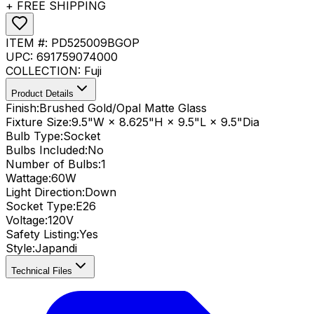
+ FREE SHIPPING
ITEM #:
PD525009BGOP
UPC:
691759074000
COLLECTION:
Fuji
Product Details
Finish:
Brushed Gold/Opal Matte Glass
Fixture Size:
9.5"W × 8.625"H × 9.5"L × 9.5"Dia
Bulb Type:
Socket
Bulbs Included:
No
Number of Bulbs:
1
Wattage:
60
W
Light Direction:
Down
Socket Type:
E26
Voltage:
120V
Safety Listing:
Yes
Style:
Japandi
Technical Files