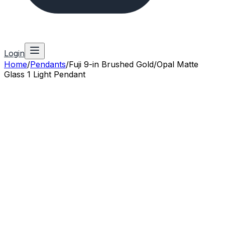
Login
Home
/
Pendants
/
Fuji 9-in Brushed Gold/Opal Matte
Glass 1 Light Pendant