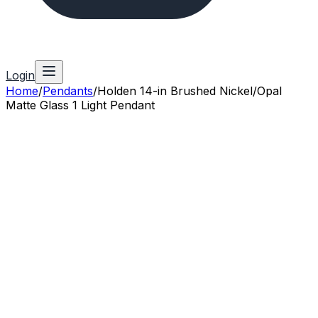
Login
Home
/
Pendants
/
Holden 14-in Brushed Nickel/Opal
Matte Glass 1 Light Pendant