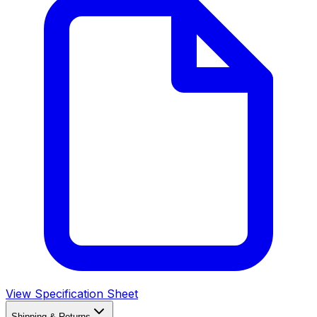
View Specification Sheet
Shipping & Returns