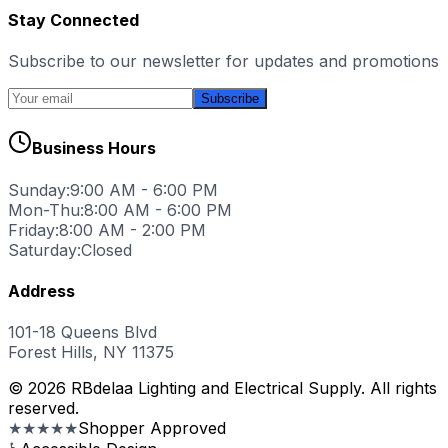
Stay Connected
Subscribe to our newsletter for updates and promotions
Subscribe
Business Hours
Sunday:
9:00 AM - 6:00 PM
Mon-Thu:
8:00 AM - 6:00 PM
Friday:
8:00 AM - 2:00 PM
Saturday:
Closed
Address
101-18 Queens Blvd
Forest Hills, NY 11375
© 2026 RBdelaa Lighting and Electrical Supply. All rights
reserved.
★★★★★
Shopper Approved