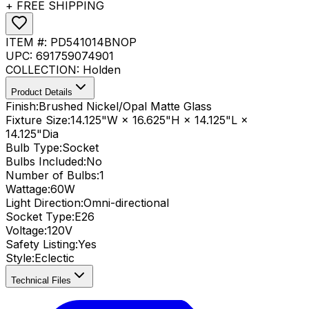
+ FREE SHIPPING
ITEM #:
PD541014BNOP
UPC:
691759074901
COLLECTION:
Holden
Product Details
Finish:
Brushed Nickel/Opal Matte Glass
Fixture Size:
14.125"W × 16.625"H × 14.125"L ×
14.125"Dia
Bulb Type:
Socket
Bulbs Included:
No
Number of Bulbs:
1
Wattage:
60
W
Light Direction:
Omni-directional
Socket Type:
E26
Voltage:
120V
Safety Listing:
Yes
Style:
Eclectic
Technical Files