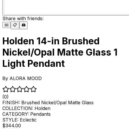
Share with friends:
📧
📋
🖨️
Holden 14-in Brushed
Nickel/Opal Matte Glass 1
Light Pendant
By
ALORA MOOD
(0)
FINISH:
Brushed Nickel/Opal Matte Glass
COLLECTION:
Holden
CATEGORY:
Pendants
STYLE:
Eclectic
$344.00