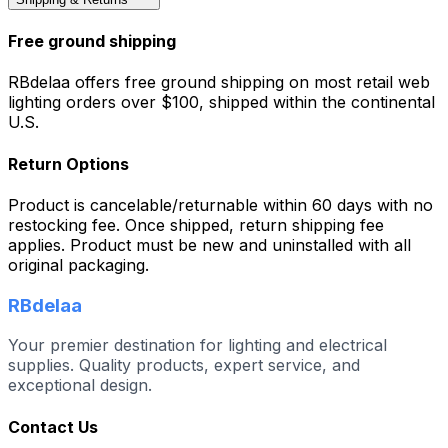
Free ground shipping
RBdelaa offers free ground shipping on most retail web
lighting orders over $100, shipped within the continental
U.S.
Return Options
Product is cancelable/returnable within 60 days with no
restocking fee. Once shipped, return shipping fee
applies. Product must be new and uninstalled with all
original packaging.
RBdelaa
Your premier destination for lighting and electrical
supplies. Quality products, expert service, and
exceptional design.
Contact Us