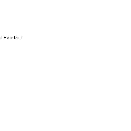
ht Pendant