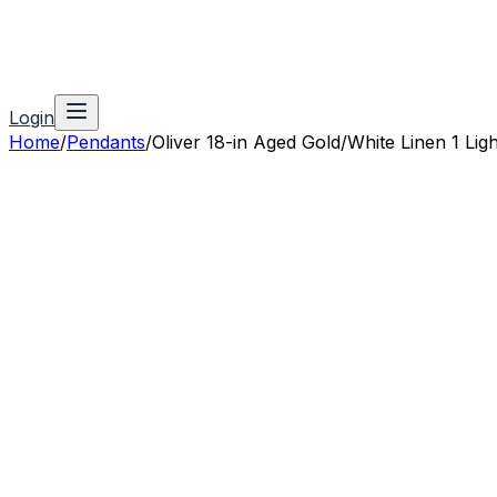
Login
Home
/
Pendants
/
Oliver 18-in Aged Gold/White Linen 1 Lig