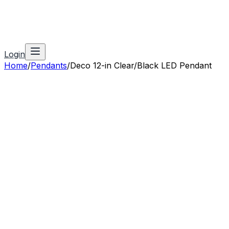
Login
Home
/
Pendants
/
Deco 12-in Clear/Black LED Pendant