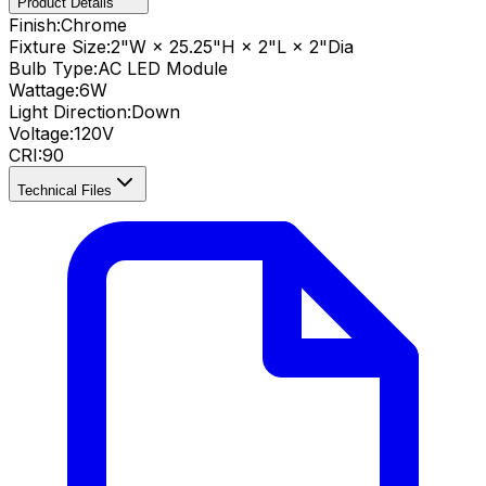
Product Details
Finish:
Chrome
Fixture Size:
2"W × 25.25"H × 2"L × 2"Dia
Bulb Type:
AC LED Module
Wattage:
6
W
Light Direction:
Down
Voltage:
120V
CRI
:
90
Technical Files