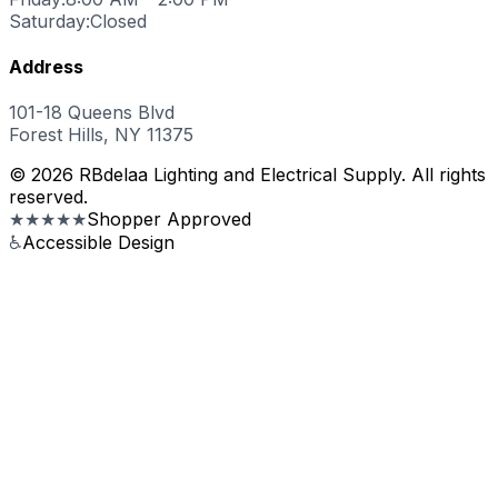
Saturday:
Closed
Address
101-18 Queens Blvd
Forest Hills, NY 11375
© 2026 RBdelaa Lighting and Electrical Supply. All rights
reserved.
★★★★★
Shopper Approved
♿
Accessible Design