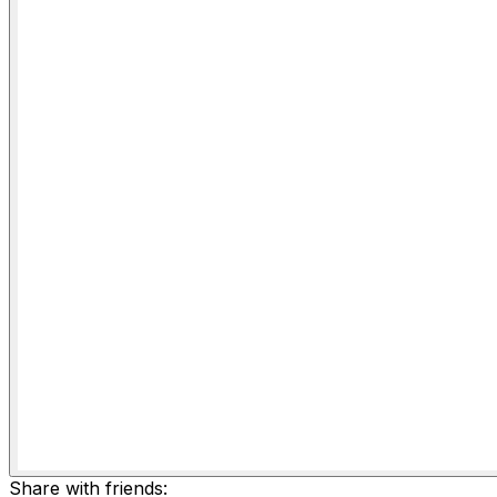
Share with friends: