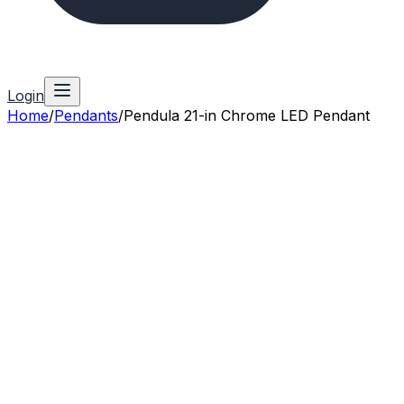
Login
Home
/
Pendants
/
Pendula 21-in Chrome LED Pendant