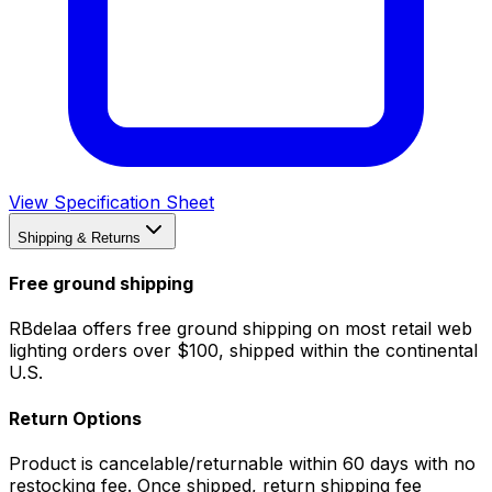
View Specification Sheet
Shipping & Returns
Free ground shipping
RBdelaa offers free ground shipping on most retail web
lighting orders over $100, shipped within the continental
U.S.
Return Options
Product is cancelable/returnable within 60 days with no
restocking fee. Once shipped, return shipping fee