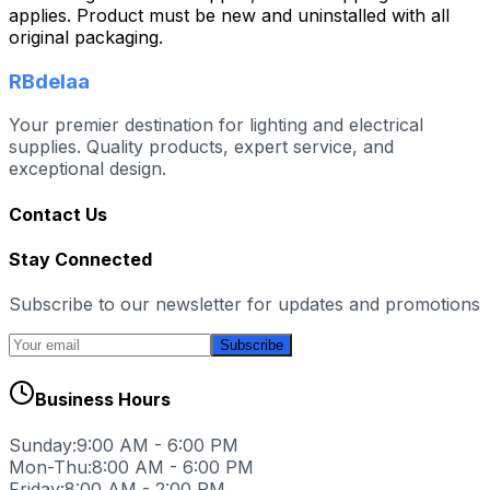
applies. Product must be new and uninstalled with all
original packaging.
RBdelaa
Your premier destination for lighting and electrical
supplies. Quality products, expert service, and
exceptional design.
Contact Us
Stay Connected
Subscribe to our newsletter for updates and promotions
Subscribe
Business Hours
Sunday:
9:00 AM - 6:00 PM
Mon-Thu:
8:00 AM - 6:00 PM
Friday:
8:00 AM - 2:00 PM