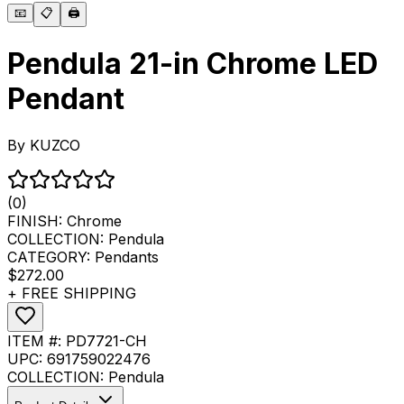
📧
📋
🖨️
Pendula 21-in Chrome LED
Pendant
By
KUZCO
(0)
FINISH:
Chrome
COLLECTION:
Pendula
CATEGORY:
Pendants
$272.00
+ FREE SHIPPING
ITEM #:
PD7721-CH
UPC:
691759022476
COLLECTION:
Pendula