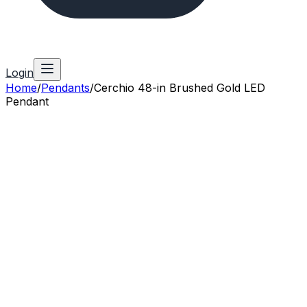
Login
Home
/
Pendants
/
Cerchio 48-in Brushed Gold LED
Pendant