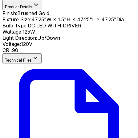
Product Details
Finish:
Brushed Gold
Fixture Size:
47.25"W × 1.5"H × 47.25"L × 47.25"Dia
Bulb Type:
DC LED WITH DRIVER
Wattage:
125
W
Light Direction:
Up/Down
Voltage:
120V
CRI
:
90
Technical Files