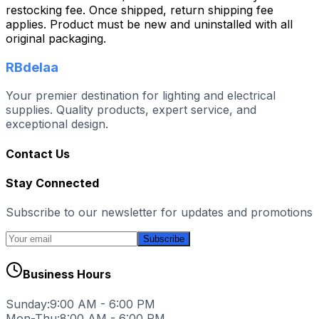
restocking fee. Once shipped, return shipping fee
applies. Product must be new and uninstalled with all
original packaging.
RBdelaa
Your premier destination for lighting and electrical
supplies. Quality products, expert service, and
exceptional design.
Contact Us
Stay Connected
Subscribe to our newsletter for updates and promotions
Subscribe
Business Hours
Sunday:
9:00 AM - 6:00 PM
Mon-Thu:
8:00 AM - 6:00 PM