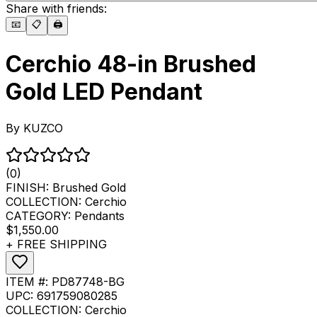
Share with friends:
📧
📋
🖨️
Cerchio 48-in Brushed
Gold LED Pendant
By
KUZCO
(0)
FINISH:
Brushed Gold
COLLECTION:
Cerchio
CATEGORY:
Pendants
$1,550.00
+ FREE SHIPPING
ITEM #:
PD87748-BG
UPC:
691759080285
COLLECTION:
Cerchio