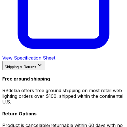
View Specification Sheet
Shipping & Returns
Free ground shipping
RBdelaa offers free ground shipping on most retail web
lighting orders over $100, shipped within the continental
U.S.
Return Options
Product is cancelable/returnable within 60 days with no