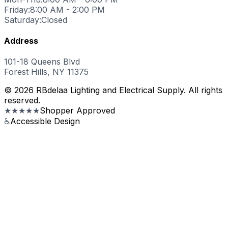
Friday:
8:00 AM - 2:00 PM
Saturday:
Closed
Address
101-18 Queens Blvd
Forest Hills, NY 11375
© 2026 RBdelaa Lighting and Electrical Supply. All rights
reserved.
★★★★★
Shopper Approved
♿
Accessible Design