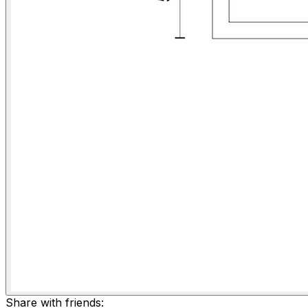
Share with friends: