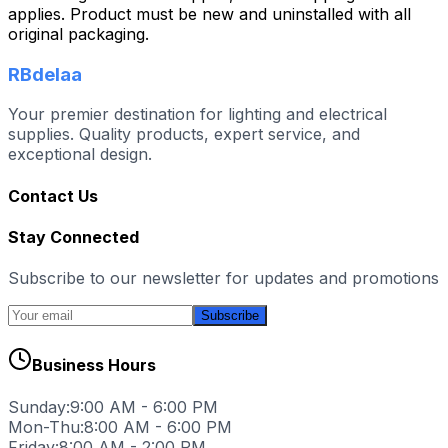
applies. Product must be new and uninstalled with all
original packaging.
RBdelaa
Your premier destination for lighting and electrical
supplies. Quality products, expert service, and
exceptional design.
Contact Us
Stay Connected
Subscribe to our newsletter for updates and promotions
Subscribe
Business Hours
Sunday:
9:00 AM - 6:00 PM
Mon-Thu:
8:00 AM - 6:00 PM
Friday:
8:00 AM - 2:00 PM