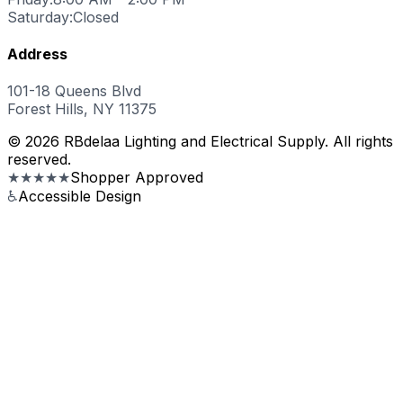
Saturday:
Closed
Address
101-18 Queens Blvd
Forest Hills, NY 11375
© 2026 RBdelaa Lighting and Electrical Supply. All rights
reserved.
★★★★★
Shopper Approved
♿
Accessible Design