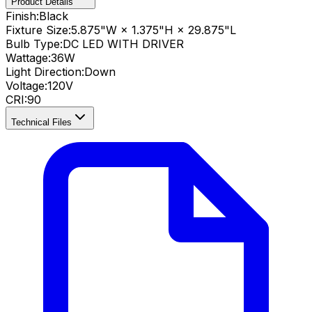
Product Details
Finish:
Black
Fixture Size:
5.875"W × 1.375"H × 29.875"L
Bulb Type:
DC LED WITH DRIVER
Wattage:
36
W
Light Direction:
Down
Voltage:
120V
CRI
:
90
Technical Files