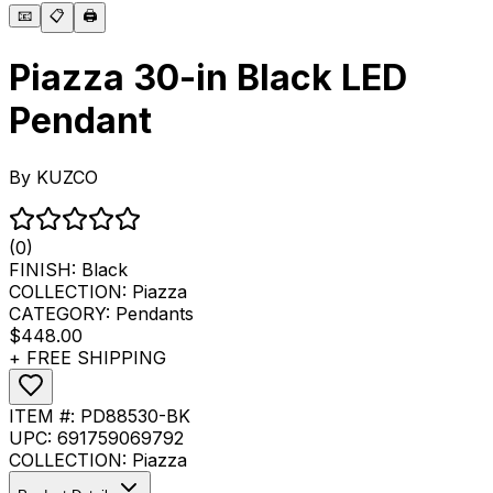
📧
📋
🖨️
Piazza 30-in Black LED
Pendant
By
KUZCO
(0)
FINISH:
Black
COLLECTION:
Piazza
CATEGORY:
Pendants
$448.00
+ FREE SHIPPING
ITEM #:
PD88530-BK
UPC:
691759069792
COLLECTION:
Piazza