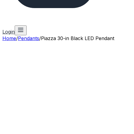
Login
Home
/
Pendants
/
Piazza 30-in Black LED Pendant