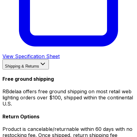
View Specification Sheet
Shipping & Returns
Free ground shipping
RBdelaa offers free ground shipping on most retail web
lighting orders over $100, shipped within the continental
U.S.
Return Options
Product is cancelable/returnable within 60 days with no
restocking fee. Once shipped, return shipping fee