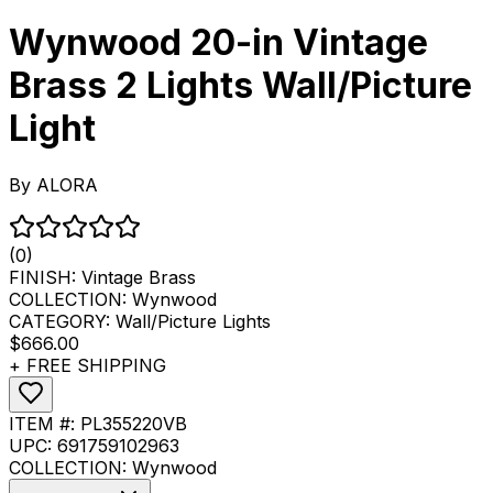
Wynwood 20-in Vintage
Brass 2 Lights Wall/Picture
Light
By
ALORA
(0)
FINISH:
Vintage Brass
COLLECTION:
Wynwood
CATEGORY:
Wall/Picture Lights
$666.00
+ FREE SHIPPING
ITEM #:
PL355220VB
UPC:
691759102963
COLLECTION:
Wynwood