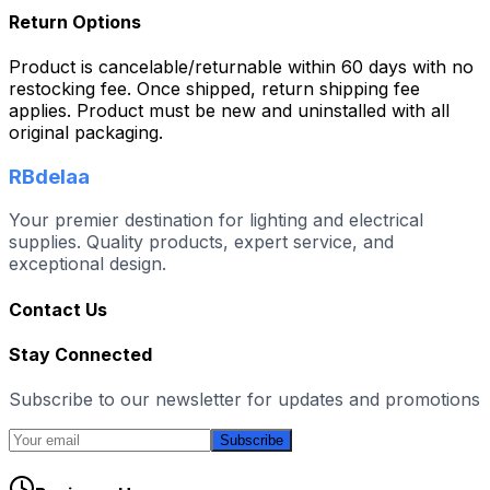
Return Options
Product is cancelable/returnable within 60 days with no
restocking fee. Once shipped, return shipping fee
applies. Product must be new and uninstalled with all
original packaging.
RBdelaa
Your premier destination for lighting and electrical
supplies. Quality products, expert service, and
exceptional design.
Contact Us
Stay Connected
Subscribe to our newsletter for updates and promotions
Subscribe