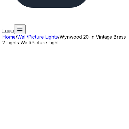
Login
Home
/
Wall/Picture Lights
/
Wynwood 20-in Vintage Brass
2 Lights Wall/Picture Light