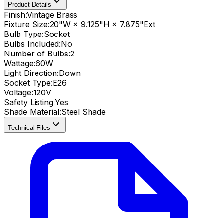
Product Details
Finish:
Vintage Brass
Fixture Size:
20"W × 9.125"H × 7.875"Ext
Bulb Type:
Socket
Bulbs Included:
No
Number of Bulbs:
2
Wattage:
60
W
Light Direction:
Down
Socket Type:
E26
Voltage:
120V
Safety Listing:
Yes
Shade Material
:
Steel Shade
Technical Files