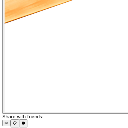
Share with friends:
📧
📋
🖨️