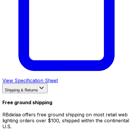
View Specification Sheet
Shipping & Returns
Free ground shipping
RBdelaa offers free ground shipping on most retail web
lighting orders over $100, shipped within the continental
U.S.