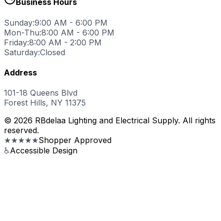
Business Hours
Sunday:
9:00 AM - 6:00 PM
Mon-Thu:
8:00 AM - 6:00 PM
Friday:
8:00 AM - 2:00 PM
Saturday:
Closed
Address
101-18 Queens Blvd
Forest Hills, NY 11375
© 2026 RBdelaa Lighting and Electrical Supply. All rights
reserved.
★★★★★
Shopper Approved
♿
Accessible Design