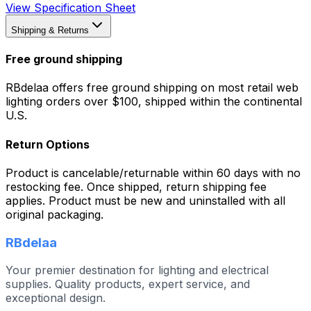
View Specification Sheet
Shipping & Returns
Free ground shipping
RBdelaa offers free ground shipping on most retail web
lighting orders over $100, shipped within the continental
U.S.
Return Options
Product is cancelable/returnable within 60 days with no
restocking fee. Once shipped, return shipping fee
applies. Product must be new and uninstalled with all
original packaging.
RBdelaa
Your premier destination for lighting and electrical
supplies. Quality products, expert service, and
exceptional design.