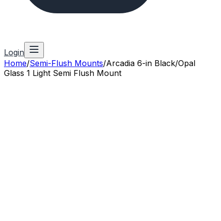
Login
Home
/
Semi-Flush Mounts
/
Arcadia 6-in Black/Opal
Glass 1 Light Semi Flush Mount