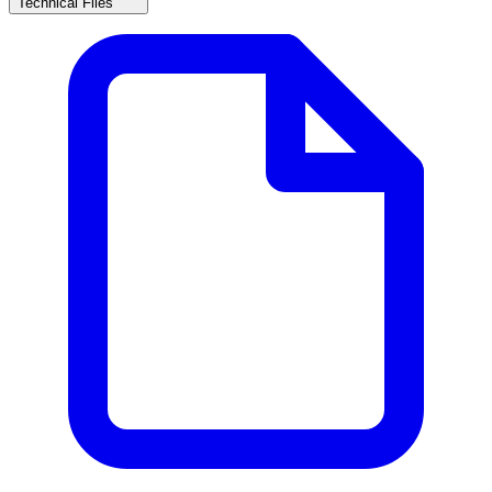
Technical Files