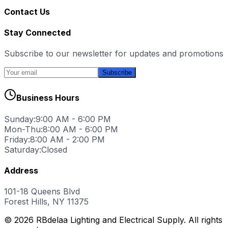
Contact Us
Stay Connected
Subscribe to our newsletter for updates and promotions
Subscribe
Business Hours
Sunday:
9:00 AM - 6:00 PM
Mon-Thu:
8:00 AM - 6:00 PM
Friday:
8:00 AM - 2:00 PM
Saturday:
Closed
Address
101-18 Queens Blvd
Forest Hills, NY 11375
© 2026 RBdelaa Lighting and Electrical Supply. All rights