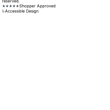
reserved.
★★★★★
Shopper Approved
♿
Accessible Design