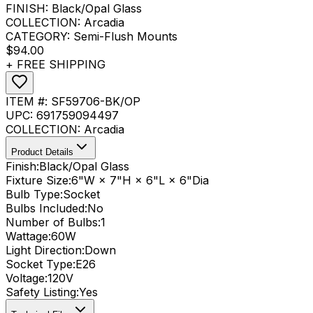
FINISH:
Black/Opal Glass
COLLECTION:
Arcadia
CATEGORY:
Semi-Flush Mounts
$94.00
+ FREE SHIPPING
ITEM #:
SF59706-BK/OP
UPC:
691759094497
COLLECTION:
Arcadia
Product Details
Finish:
Black/Opal Glass
Fixture Size:
6"W × 7"H × 6"L × 6"Dia
Bulb Type:
Socket
Bulbs Included:
No
Number of Bulbs:
1
Wattage:
60
W
Light Direction:
Down
Socket Type:
E26
Voltage:
120V
Safety Listing:
Yes