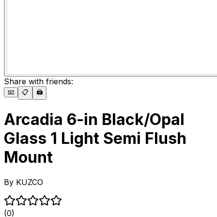
Share with friends:
📧
📋
🖨️
Arcadia 6-in Black/Opal
Glass 1 Light Semi Flush
Mount
By
KUZCO
(0)