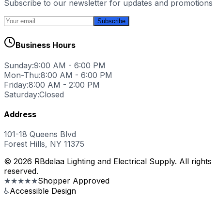
Subscribe to our newsletter for updates and promotions
Subscribe
Business Hours
Sunday:
9:00 AM - 6:00 PM
Mon-Thu:
8:00 AM - 6:00 PM
Friday:
8:00 AM - 2:00 PM
Saturday:
Closed
Address
101-18 Queens Blvd
Forest Hills, NY 11375
© 2026 RBdelaa Lighting and Electrical Supply. All rights
reserved.
★★★★★
Shopper Approved
♿
Accessible Design