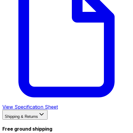
View Specification Sheet
Shipping & Returns
Free ground shipping