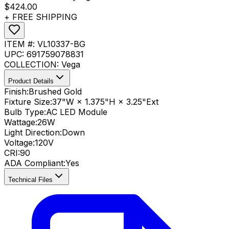
$424.00
+ FREE SHIPPING
ITEM #:
VL10337-BG
UPC:
691759078831
COLLECTION:
Vega
Product Details
Finish:
Brushed Gold
Fixture Size:
37"W × 1.375"H × 3.25"Ext
Bulb Type:
AC LED Module
Wattage:
26
W
Light Direction:
Down
Voltage:
120V
CRI
:
90
ADA Compliant
:
Yes
Technical Files