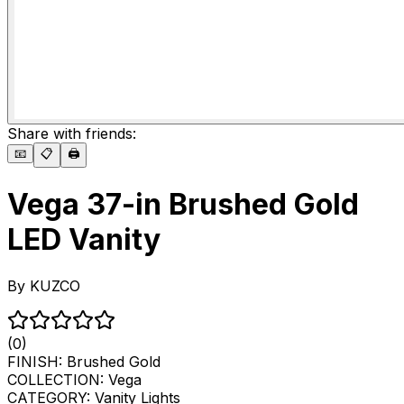
Share with friends:
📧
📋
🖨️
Vega 37-in Brushed Gold
LED Vanity
By
KUZCO
(0)
FINISH:
Brushed Gold
COLLECTION:
Vega
CATEGORY:
Vanity Lights