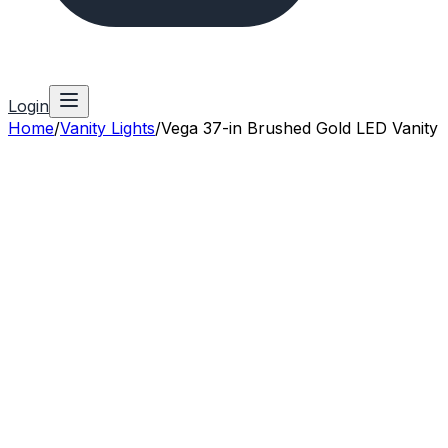
Login
Home
/
Vanity Lights
/
Vega 37-in Brushed Gold LED Vanity