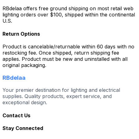
RBdelaa offers free ground shipping on most retail web
lighting orders over $100, shipped within the continental
U.S.
Return Options
Product is cancelable/returnable within 60 days with no
restocking fee. Once shipped, return shipping fee
applies. Product must be new and uninstalled with all
original packaging.
RBdelaa
Your premier destination for lighting and electrical
supplies. Quality products, expert service, and
exceptional design.
Contact Us
Stay Connected