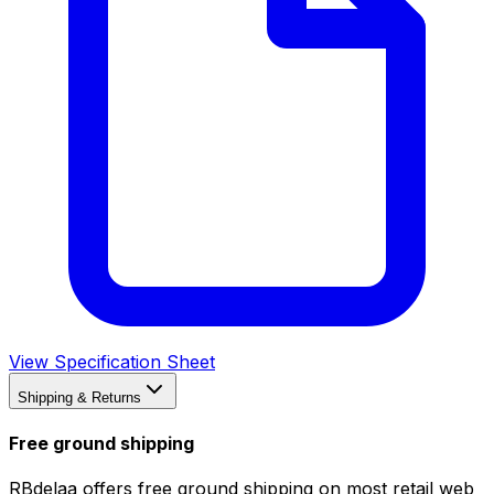
View Specification Sheet
Shipping & Returns
Free ground shipping
RBdelaa offers free ground shipping on most retail web