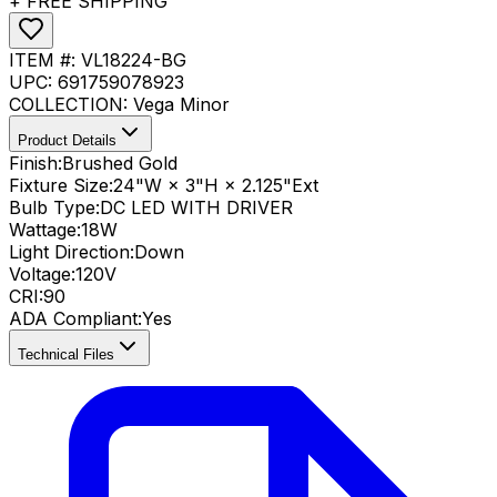
+ FREE SHIPPING
ITEM #:
VL18224-BG
UPC:
691759078923
COLLECTION:
Vega Minor
Product Details
Finish:
Brushed Gold
Fixture Size:
24"W × 3"H × 2.125"Ext
Bulb Type:
DC LED WITH DRIVER
Wattage:
18
W
Light Direction:
Down
Voltage:
120V
CRI
:
90
ADA Compliant
:
Yes
Technical Files