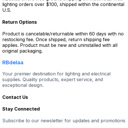
lighting orders over $100, shipped within the continental
U.S.
Return Options
Product is cancelable/returnable within 60 days with no
restocking fee. Once shipped, return shipping fee
applies. Product must be new and uninstalled with all
original packaging.
RBdelaa
Your premier destination for lighting and electrical
supplies. Quality products, expert service, and
exceptional design.
Contact Us
Stay Connected
Subscribe to our newsletter for updates and promotions