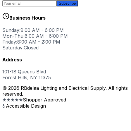
Subscribe
Business Hours
Sunday:
9:00 AM - 6:00 PM
Mon-Thu:
8:00 AM - 6:00 PM
Friday:
8:00 AM - 2:00 PM
Saturday:
Closed
Address
101-18 Queens Blvd
Forest Hills, NY 11375
© 2026 RBdelaa Lighting and Electrical Supply. All rights
reserved.
★★★★★
Shopper Approved
♿
Accessible Design