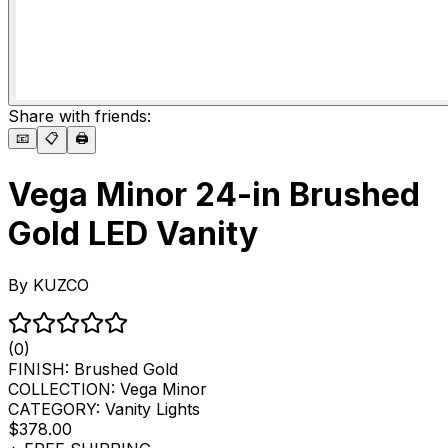
Share with friends:
📧
📋
🖨️
Vega Minor 24-in Brushed
Gold LED Vanity
By
KUZCO
(0)
FINISH:
Brushed Gold
COLLECTION:
Vega Minor
CATEGORY:
Vanity Lights
$378.00