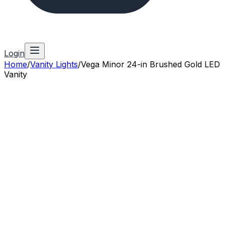
Login
Home
/
Vanity Lights
/
Vega Minor 24-in Brushed Gold LED
Vanity