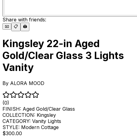
Share with friends:
📧
📋
🖨️
Kingsley 22-in Aged
Gold/Clear Glass 3 Lights
Vanity
By
ALORA MOOD
(0)
FINISH:
Aged Gold/Clear Glass
COLLECTION:
Kingsley
CATEGORY:
Vanity Lights
STYLE:
Modern Cottage
$300.00