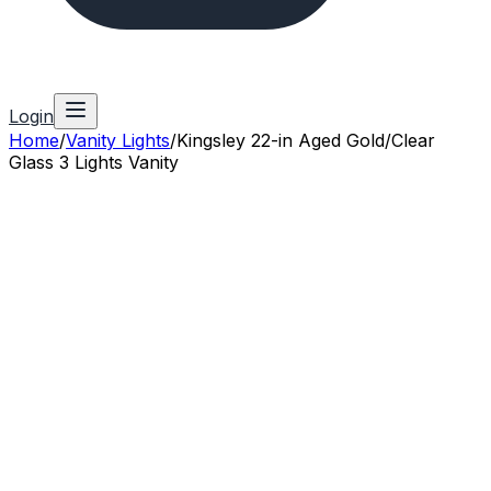
Login
Home
/
Vanity Lights
/
Kingsley 22-in Aged Gold/Clear
Glass 3 Lights Vanity