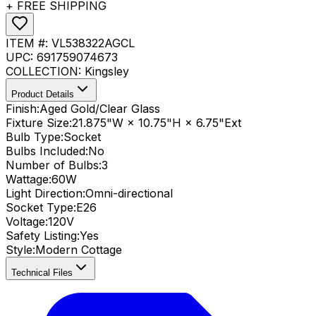
+ FREE SHIPPING
ITEM #:
VL538322AGCL
UPC:
691759074673
COLLECTION:
Kingsley
Product Details
Finish:
Aged Gold/Clear Glass
Fixture Size:
21.875"W × 10.75"H × 6.75"Ext
Bulb Type:
Socket
Bulbs Included:
No
Number of Bulbs:
3
Wattage:
60
W
Light Direction:
Omni-directional
Socket Type:
E26
Voltage:
120V
Safety Listing:
Yes
Style:
Modern Cottage
Technical Files