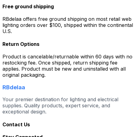
Free ground shipping
RBdelaa offers free ground shipping on most retail web
lighting orders over $100, shipped within the continental
U.S.
Return Options
Product is cancelable/returnable within 60 days with no
restocking fee. Once shipped, return shipping fee
applies. Product must be new and uninstalled with all
original packaging.
RBdelaa
Your premier destination for lighting and electrical
supplies. Quality products, expert service, and
exceptional design.
Contact Us
Stay Connected