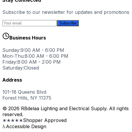
Subscribe to our newsletter for updates and promotions
Subscribe
Business Hours
Sunday:
9:00 AM - 6:00 PM
Mon-Thu:
8:00 AM - 6:00 PM
Friday:
8:00 AM - 2:00 PM
Saturday:
Closed
Address
101-18 Queens Blvd
Forest Hills, NY 11375
© 2026 RBdelaa Lighting and Electrical Supply. All rights
reserved.
★★★★★
Shopper Approved
♿
Accessible Design