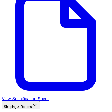
View Specification Sheet
Shipping & Returns