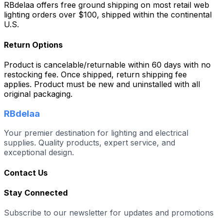
RBdelaa offers free ground shipping on most retail web
lighting orders over $100, shipped within the continental
U.S.
Return Options
Product is cancelable/returnable within 60 days with no
restocking fee. Once shipped, return shipping fee
applies. Product must be new and uninstalled with all
original packaging.
RBdelaa
Your premier destination for lighting and electrical
supplies. Quality products, expert service, and
exceptional design.
Contact Us
Stay Connected
Subscribe to our newsletter for updates and promotions