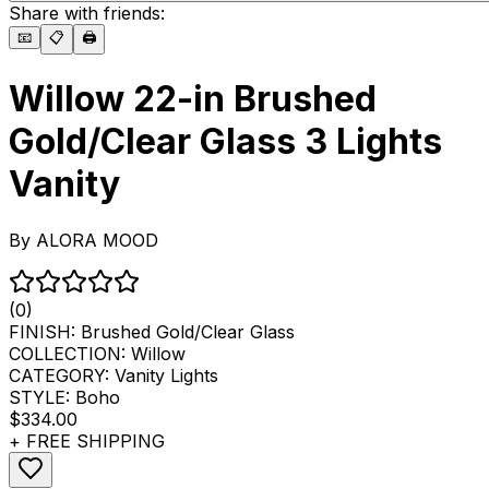
Share with friends:
📧
📋
🖨️
Willow 22-in Brushed
Gold/Clear Glass 3 Lights
Vanity
By
ALORA MOOD
(0)
FINISH:
Brushed Gold/Clear Glass
COLLECTION:
Willow
CATEGORY:
Vanity Lights
STYLE:
Boho
$334.00
+ FREE SHIPPING