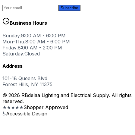
Subscribe
Business Hours
Sunday:
9:00 AM - 6:00 PM
Mon-Thu:
8:00 AM - 6:00 PM
Friday:
8:00 AM - 2:00 PM
Saturday:
Closed
Address
101-18 Queens Blvd
Forest Hills, NY 11375
© 2026 RBdelaa Lighting and Electrical Supply. All rights
reserved.
★★★★★
Shopper Approved
♿
Accessible Design