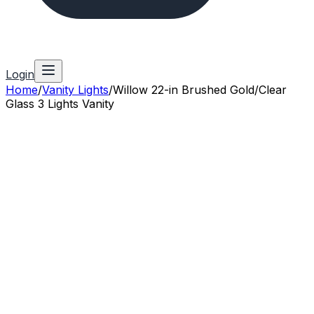
Login
Home
/
Vanity Lights
/
Willow 22-in Brushed Gold/Clear
Glass 3 Lights Vanity