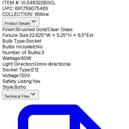
ITEM #:
VL548322BGCL
UPC:
691759075465
COLLECTION:
Willow
Product Details
Finish:
Brushed Gold/Clear Glass
Fixture Size:
22.625"W × 5.25"H × 6.5"Ext
Bulb Type:
Socket
Bulbs Included:
No
Number of Bulbs:
3
Wattage:
60
W
Light Direction:
Omni-directional
Socket Type:
E12
Voltage:
120V
Safety Listing:
Yes
Style:
Boho
Technical Files