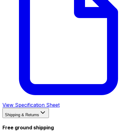
View Specification Sheet
Shipping & Returns
Free ground shipping